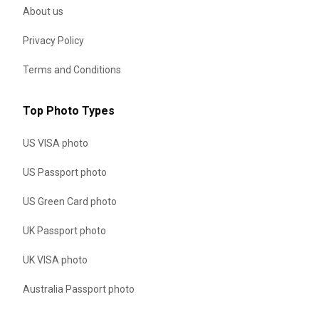
About us
Privacy Policy
Terms and Conditions
Top Photo Types
US VISA photo
US Passport photo
US Green Card photo
UK Passport photo
UK VISA photo
Australia Passport photo