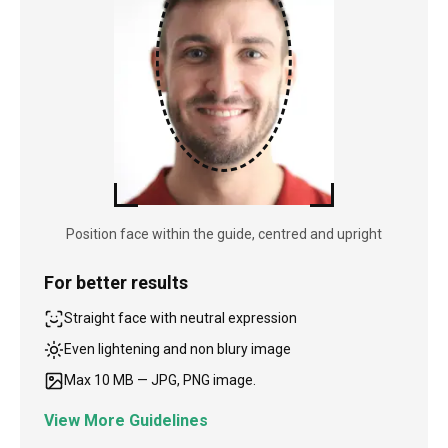
Position face within the guide, centred and upright
For better results
Straight face with neutral expression
Even lightening and non blury image
Max 10 MB — JPG, PNG image.
View More Guidelines