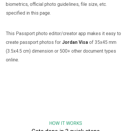
biometrics, official photo guidelines, file size, etc.
specified in this page.
This Passport photo editor/creator app makes it easy to
create passport photos for
Jordan
Visa
of
35x45 mm
(3.5x4.5 cm)
dimension or 500+ other document types
online.
HOW IT WORKS