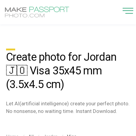
Create photo for Jordan
🇯🇴 Visa 35x45 mm
(3.5x4.5 cm)
Let AI(artificial intelligence) create your perfect photo.
No nonsense, no waiting time. Instant Download.