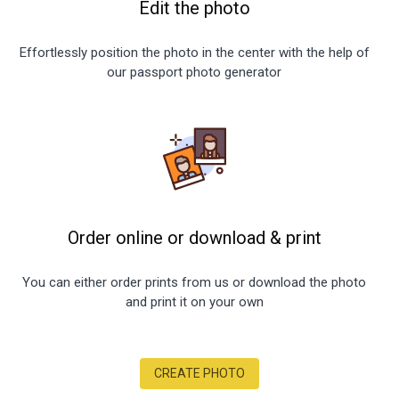
Edit the photo
Effortlessly position the photo in the center with the help of
our passport photo generator
Order online or download
&
print
You can either order prints from us or download the photo
and print it on your own
CREATE PHOTO