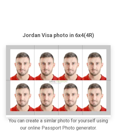
Jordan
Visa
photo in 6x4(4R)
You can create a simlar photo for yourself using
our online Passport Photo generator.