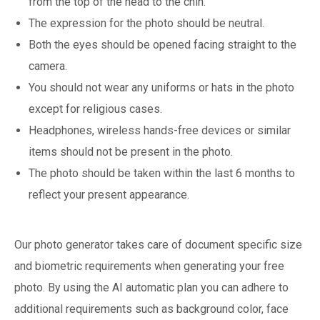
from the top of the head to the chin.
The expression for the photo should be neutral.
Both the eyes should be opened facing straight to the
camera.
You should not wear any uniforms or hats in the photo
except for religious cases.
Headphones, wireless hands-free devices or similar
items should not be present in the photo.
The photo should be taken within the last 6 months to
reflect your present appearance.
Our photo generator takes care of document specific size
and biometric requirements when generating your free
photo. By using the AI automatic plan you can adhere to
additional requirements such as background color, face