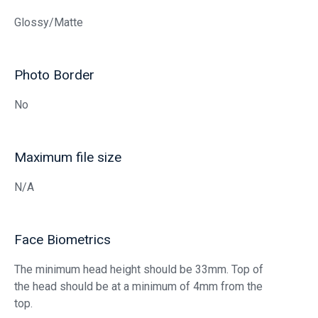
Glossy/Matte
Photo Border
No
Maximum file size
N/A
Face Biometrics
The minimum head height should be 33mm. Top of
the head should be at a minimum of 4mm from the
top.