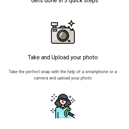
Gets done in 3 quick steps
Take and Upload your photo
Take the perfect snap with the help of a smartphone or a
camera and upload your photo