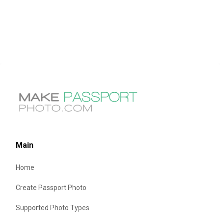
Main
Home
Create Passport Photo
Supported Photo Types