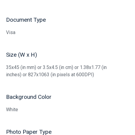
Document Type
Visa
Size (W x H)
35x45 (in mm) or 3.5x4.5 (in cm) or 1.38x1.77 (in
inches) or 827x1063 (in pixels at 600DPI)
Background Color
White
Photo Paper Type