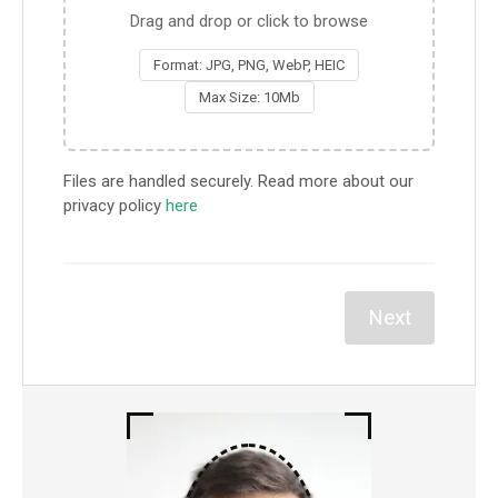
Drag and drop or click to browse
Format: JPG, PNG, WebP, HEIC
Max Size: 10Mb
Files are handled securely. Read more about our
privacy policy
here
Next