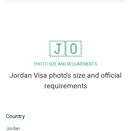
🇯🇴
PHOTO SIZE AND REQUIREMENTS
Jordan Visa photo's size and official
requirements
Country
Jordan