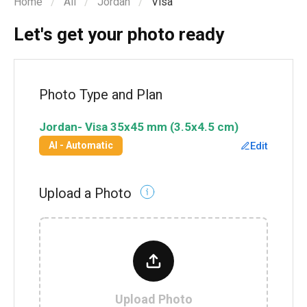
Home
All
Jordan
Visa
Let's get your photo ready
Photo Type and Plan
Jordan
-
Visa
35x45 mm (3.5x4.5 cm)
Edit
AI - Automatic
Upload a Photo
Upload Photo