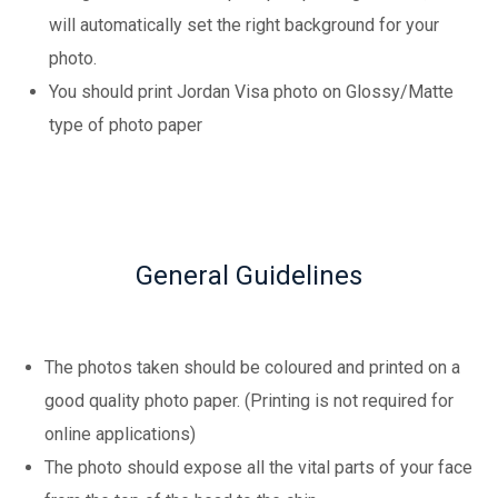
will automatically set the right background for your
photo.
You should print Jordan Visa photo on Glossy/Matte
type of photo paper
General Guidelines
The photos taken should be coloured and printed on a
good quality photo paper. (Printing is not required for
online applications)
The photo should expose all the vital parts of your face