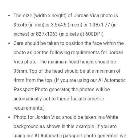
The size (width x height) of Jordan Visa photo is
35x45 (in mm) or 3.5x4.5 (in cm) or 1.38x1.77 (in
inches) or 827x1063 (in pixels at 600DPI)
Care should be taken to position the face within the
photo as per the following requirements for Jordan
Visa photo. The minimum head height should be
33mm. Top of the head should be at a minimum of
4mm from the top. (If you are using our AI Automatic
Passport Photo generator, the photos will be
automatically set to these facial biometric
requirements.)
Photo for Jordan Visa should be taken in a White
background as shown in this example. If you are
using our AI Automatic passport photo generator, we