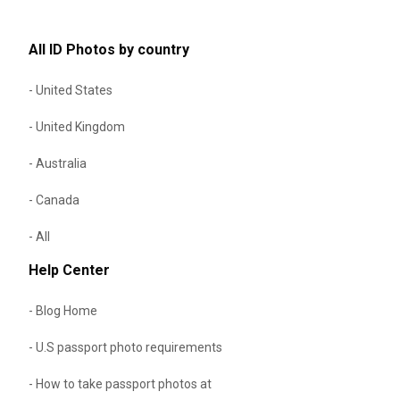
All ID Photos by country
- United States
- United Kingdom
- Australia
- Canada
- All
Help Center
- Blog Home
- U.S passport photo requirements
- How to take passport photos at