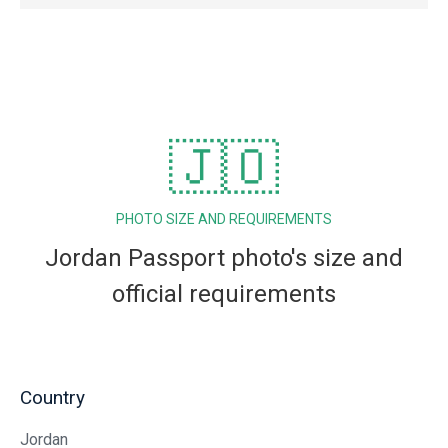
🇯🇴
PHOTO SIZE AND REQUIREMENTS
Jordan Passport photo's size and
official requirements
Country
Jordan