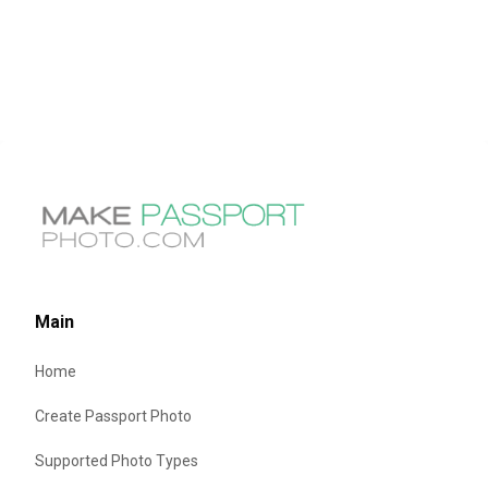
Main
Home
Create Passport Photo
Supported Photo Types