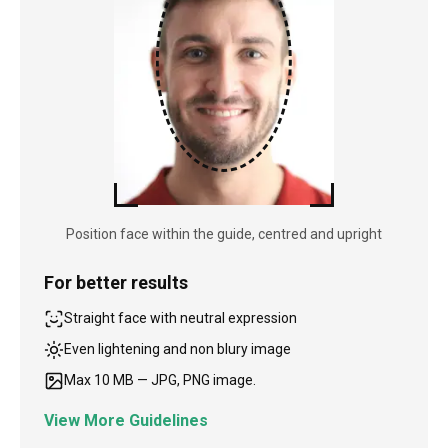
Position face within the guide, centred and upright
For better results
Straight face with neutral expression
Even lightening and non blury image
Max 10 MB — JPG, PNG image.
View More Guidelines