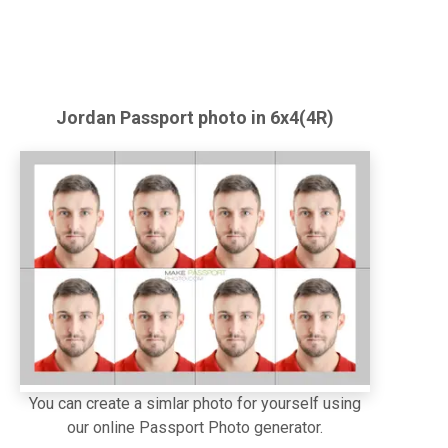
Jordan
Passport
photo in 6x4(4R)
You can create a simlar photo for yourself using
our online Passport Photo generator.