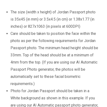
The size (width x height) of Jordan Passport photo
is 35x45 (in mm) or 3.5x4.5 (in cm) or 1.38x1.77 (in
inches) or 827x1063 (in pixels at 600DPI)
Care should be taken to position the face within the
photo as per the following requirements for Jordan
Passport photo. The minimum head height should be
33mm. Top of the head should be at a minimum of
4mm from the top. (If you are using our AI Automatic
Passport Photo generator, the photos will be
automatically set to these facial biometric
requirements.)
Photo for Jordan Passport should be taken in a
White background as shown in this example. If you
are using our AI Automatic passport photo generator,