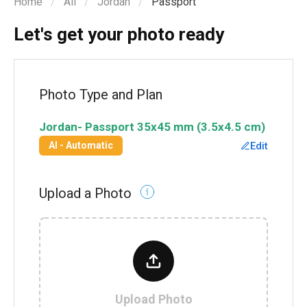
Home
All
Jordan
Passport
Let's get your photo ready
Photo Type and Plan
Jordan
-
Passport
35x45 mm (3.5x4.5 cm)
Edit
AI - Automatic
Upload a Photo
Upload Photo