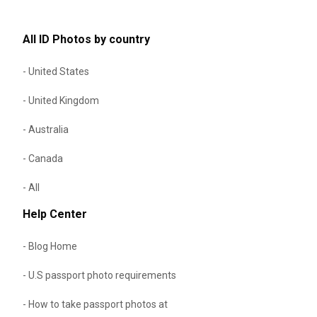
All ID Photos by country
- United States
- United Kingdom
- Australia
- Canada
- All
Help Center
- Blog Home
- U.S passport photo requirements
- How to take passport photos at