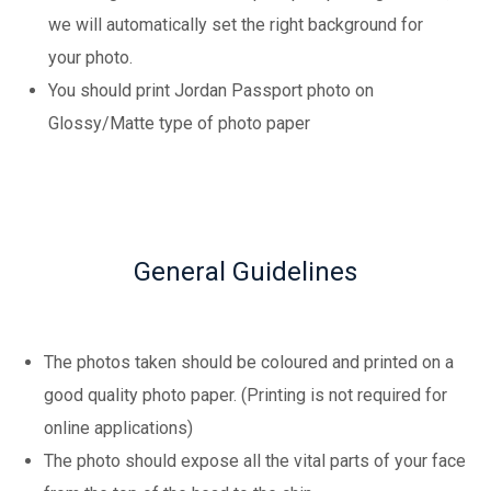
we will automatically set the right background for
your photo.
You should print Jordan Passport photo on
Glossy/Matte type of photo paper
General Guidelines
The photos taken should be coloured and printed on a
good quality photo paper. (Printing is not required for
online applications)
The photo should expose all the vital parts of your face