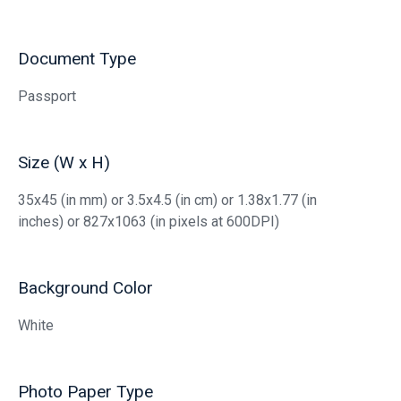
Document Type
Passport
Size (W x H)
35x45 (in mm) or 3.5x4.5 (in cm) or 1.38x1.77 (in
inches) or 827x1063 (in pixels at 600DPI)
Background Color
White
Photo Paper Type