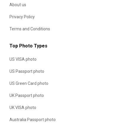
About us
Privacy Policy
Terms and Conditions
Top Photo Types
US VISA photo
US Passport photo
US Green Card photo
UK Passport photo
UK VISA photo
Australia Passport photo