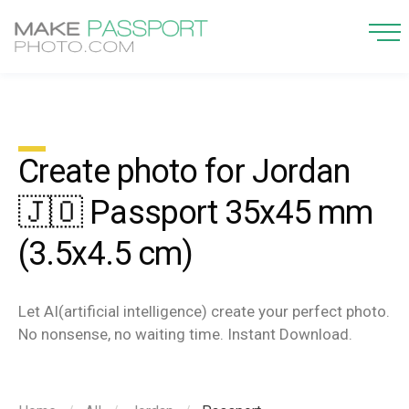
Create photo for Jordan
🇯🇴 Passport 35x45 mm
(3.5x4.5 cm)
Let AI(artificial intelligence) create your perfect photo.
No nonsense, no waiting time. Instant Download.