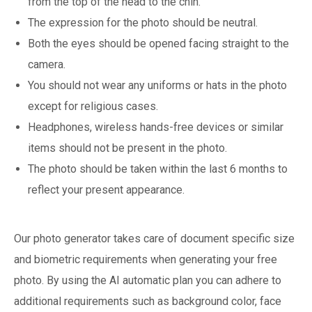
from the top of the head to the chin.
The expression for the photo should be neutral.
Both the eyes should be opened facing straight to the
camera.
You should not wear any uniforms or hats in the photo
except for religious cases.
Headphones, wireless hands-free devices or similar
items should not be present in the photo.
The photo should be taken within the last 6 months to
reflect your present appearance.
Our photo generator takes care of document specific size
and biometric requirements when generating your free
photo. By using the AI automatic plan you can adhere to
additional requirements such as background color, face