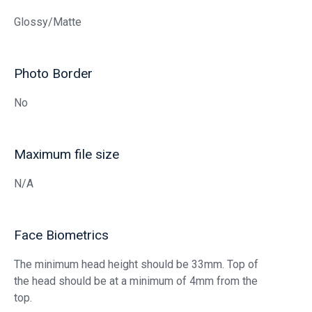
Glossy/Matte
Photo Border
No
Maximum file size
N/A
Face Biometrics
The minimum head height should be 33mm. Top of
the head should be at a minimum of 4mm from the
top.