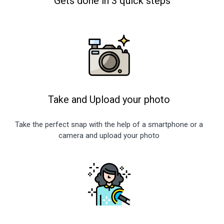
Gets done in 3 quick steps
Take and Upload your photo
Take the perfect snap with the help of a smartphone or a
camera and upload your photo