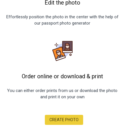
Edit the photo
Effortlessly position the photo in the center with the help of
our passport photo generator
Order online or download
&
print
You can either order prints from us or download the photo
and print it on your own
CREATE PHOTO