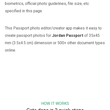
biometrics, official photo guidelines, file size, etc.
specified in this page.
This Passport photo editor/creator app makes it easy to
create passport photos for
Jordan
Passport
of
35x45
mm (3.5x4.5 cm)
dimension or 500+ other document types
online.
HOW IT WORKS