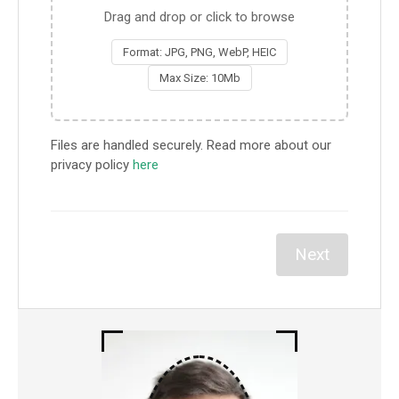
Drag and drop or click to browse
Format: JPG, PNG, WebP, HEIC
Max Size: 10Mb
Files are handled securely. Read more about our
privacy policy
here
Next