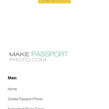
Main
Home
Create Passport Photo
Supported Photo Types