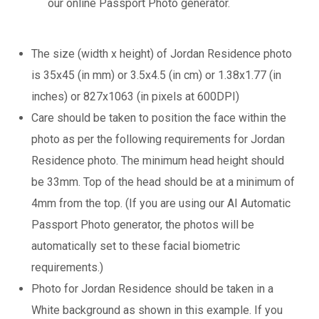
our online Passport Photo generator.
The size (width x height) of Jordan Residence photo
is 35x45 (in mm) or 3.5x4.5 (in cm) or 1.38x1.77 (in
inches) or 827x1063 (in pixels at 600DPI)
Care should be taken to position the face within the
photo as per the following requirements for Jordan
Residence photo. The minimum head height should
be 33mm. Top of the head should be at a minimum of
4mm from the top. (If you are using our AI Automatic
Passport Photo generator, the photos will be
automatically set to these facial biometric
requirements.)
Photo for Jordan Residence should be taken in a
White background as shown in this example. If you