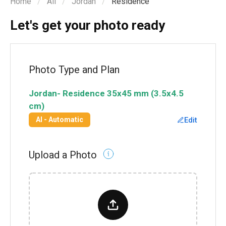
Home
All
Jordan
Residence
Let's get your photo ready
Photo Type and Plan
Jordan
-
Residence
35x45 mm (3.5x4.5
cm)
Edit
AI - Automatic
Upload a Photo