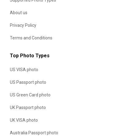
About us
Privacy Policy
Terms and Conditions
Top Photo Types
US VISA photo
US Passport photo
US Green Card photo
UK Passport photo
UK VISA photo
Australia Passport photo