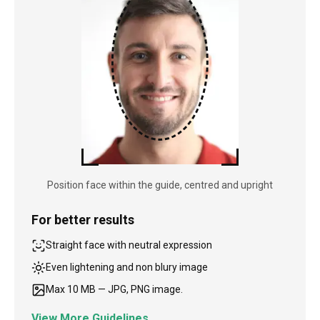
Position face within the guide, centred and upright
For better results
Straight face with neutral expression
Even lightening and non blury image
Max 10 MB — JPG, PNG image.
View More Guidelines