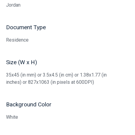
Jordan
Document Type
Residence
Size (W x H)
35x45 (in mm) or 3.5x4.5 (in cm) or 1.38x1.77 (in
inches) or 827x1063 (in pixels at 600DPI)
Background Color
White