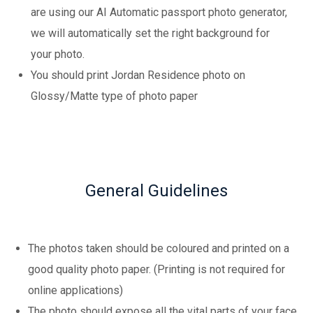
are using our AI Automatic passport photo generator,
we will automatically set the right background for
your photo.
You should print Jordan Residence photo on
Glossy/Matte type of photo paper
General Guidelines
The photos taken should be coloured and printed on a
good quality photo paper. (Printing is not required for
online applications)
The photo should expose all the vital parts of your face