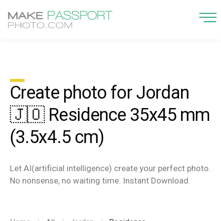
Create photo for Jordan
🇯🇴 Residence 35x45 mm
(3.5x4.5 cm)
Let AI(artificial intelligence) create your perfect photo.
No nonsense, no waiting time. Instant Download.