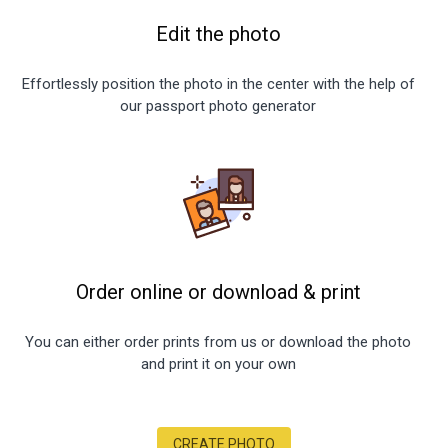
Edit the photo
Effortlessly position the photo in the center with the help of
our passport photo generator
Order online or download
&
print
You can either order prints from us or download the photo
and print it on your own
CREATE PHOTO