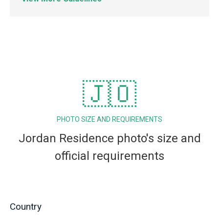
🇯🇴
PHOTO SIZE AND REQUIREMENTS
Jordan Residence photo's size and
official requirements
Country