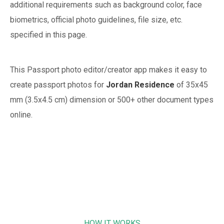
additional requirements such as background color, face
biometrics, official photo guidelines, file size, etc.
specified in this page.
This Passport photo editor/creator app makes it easy to
create passport photos for
Jordan
Residence
of
35x45
mm (3.5x4.5 cm)
dimension or 500+ other document types
online.
HOW IT WORKS