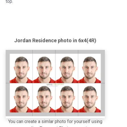
top.
Jordan
Residence
photo in 6x4(4R)
You can create a simlar photo for yourself using