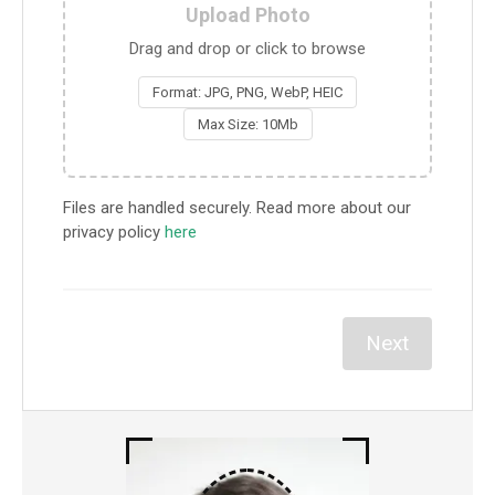
Upload Photo
Drag and drop or click to browse
Format: JPG, PNG, WebP, HEIC
Max Size: 10Mb
Files are handled securely. Read more about our
privacy policy
here
Next