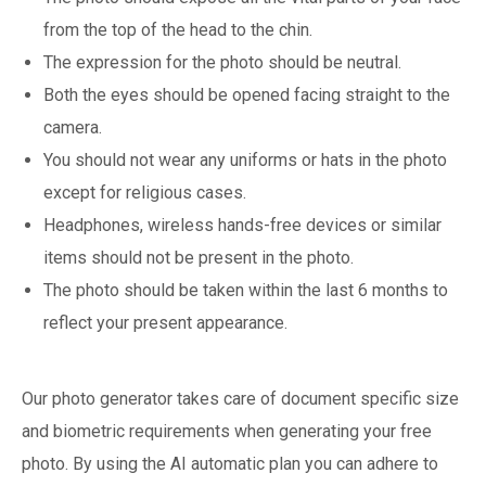
from the top of the head to the chin.
The expression for the photo should be neutral.
Both the eyes should be opened facing straight to the
camera.
You should not wear any uniforms or hats in the photo
except for religious cases.
Headphones, wireless hands-free devices or similar
items should not be present in the photo.
The photo should be taken within the last 6 months to
reflect your present appearance.
Our photo generator takes care of document specific size
and biometric requirements when generating your free
photo. By using the AI automatic plan you can adhere to