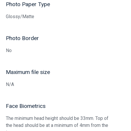
Photo Paper Type
Glossy/Matte
Photo Border
No
Maximum file size
N/A
Face Biometrics
The minimum head height should be 33mm. Top of
the head should be at a minimum of 4mm from the