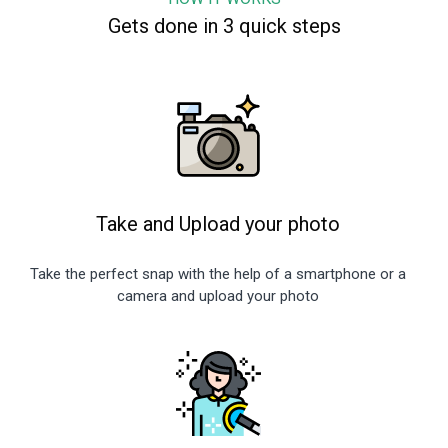
Gets done in 3 quick steps
Take and Upload your photo
Take the perfect snap with the help of a smartphone or a
camera and upload your photo