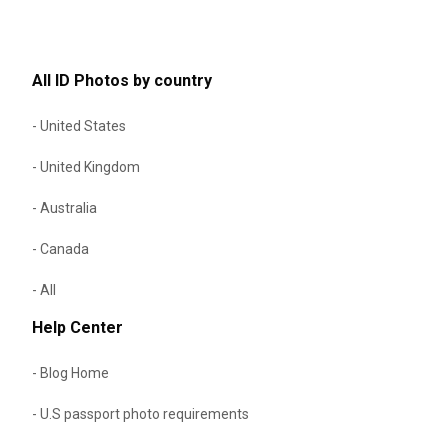
All ID Photos by country
- United States
- United Kingdom
- Australia
- Canada
- All
Help Center
- Blog Home
- U.S passport photo requirements