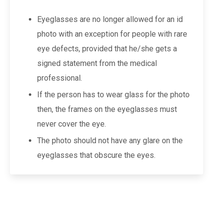
Eyeglasses are no longer allowed for an id
photo with an exception for people with rare
eye defects, provided that he/she gets a
signed statement from the medical
professional.
If the person has to wear glass for the photo
then, the frames on the eyeglasses must
never cover the eye.
The photo should not have any glare on the
eyeglasses that obscure the eyes.