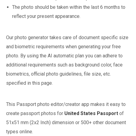
The photo should be taken within the last 6 months to
reflect your present appearance.
Our photo generator takes care of document specific size
and biometric requirements when generating your free
photo. By using the AI automatic plan you can adhere to
additional requirements such as background color, face
biometrics, official photo guidelines, file size, etc.
specified in this page.
This Passport photo editor/creator app makes it easy to
create passport photos for
United States
Passport
of
51x51 mm (2x2 Inch)
dimension or 500+ other document
types online.