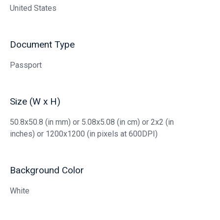
United States
Document Type
Passport
Size (W x H)
50.8x50.8 (in mm) or 5.08x5.08 (in cm) or 2x2 (in
inches) or 1200x1200 (in pixels at 600DPI)
Background Color
White