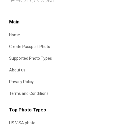
Main
Home
Create Passport Photo
Supported Photo Types
About us
Privacy Policy
Terms and Conditions
Top Photo Types
US VISA photo