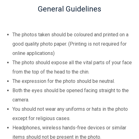
General Guidelines
The photos taken should be coloured and printed on a
good quality photo paper. (Printing is not required for
online applications)
The photo should expose all the vital parts of your face
from the top of the head to the chin.
The expression for the photo should be neutral.
Both the eyes should be opened facing straight to the
camera.
You should not wear any uniforms or hats in the photo
except for religious cases.
Headphones, wireless hands-free devices or similar
items should not be present in the photo.