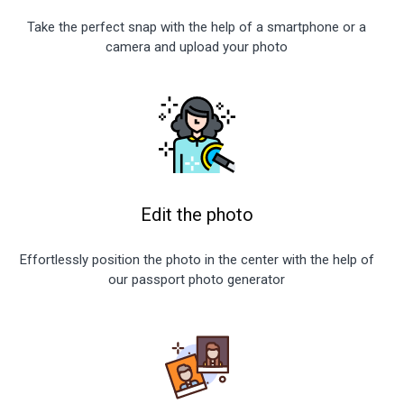
Take the perfect snap with the help of a smartphone or a
camera and upload your photo
Edit the photo
Effortlessly position the photo in the center with the help of
our passport photo generator