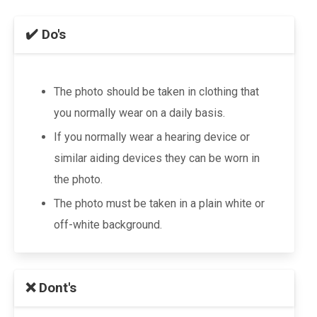
✔️ Do's
The photo should be taken in clothing that
you normally wear on a daily basis.
If you normally wear a hearing device or
similar aiding devices they can be worn in
the photo.
The photo must be taken in a plain white or
off-white background.
❌ Dont's