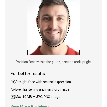
Position face within the guide, centred and upright
For better results
Straight face with neutral expression
Even lightening and non blury image
Max 10 MB — JPG, PNG image.
View More Guidelines