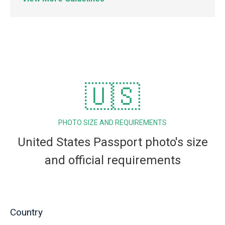
🇺🇸
PHOTO SIZE AND REQUIREMENTS
United States Passport photo's size
and official requirements
Country