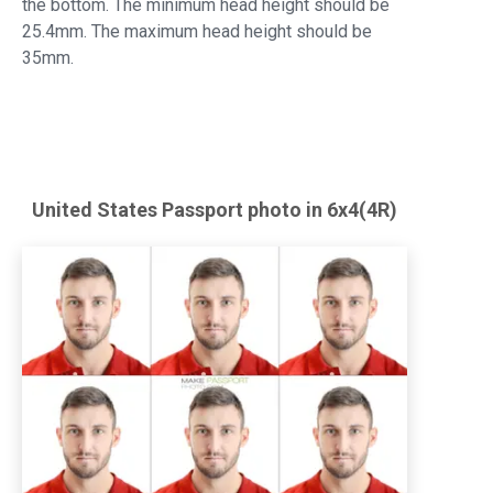
the bottom. The minimum head height should be
25.4mm. The maximum head height should be
35mm.
United States
Passport
photo in 6x4(4R)