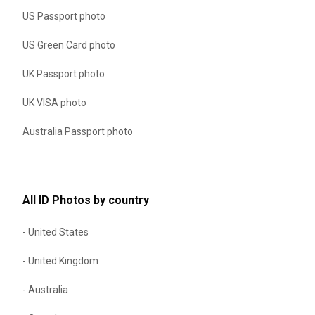
US Passport photo
US Green Card photo
UK Passport photo
UK VISA photo
Australia Passport photo
All ID Photos by country
- United States
- United Kingdom
- Australia