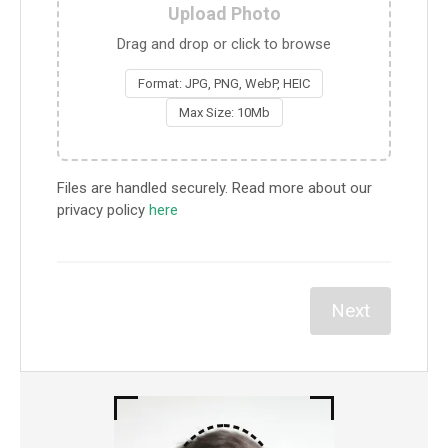
Upload Photo
Drag and drop or click to browse
Format: JPG, PNG, WebP, HEIC
Max Size: 10Mb
Files are handled securely. Read more about our
privacy policy
here
Next