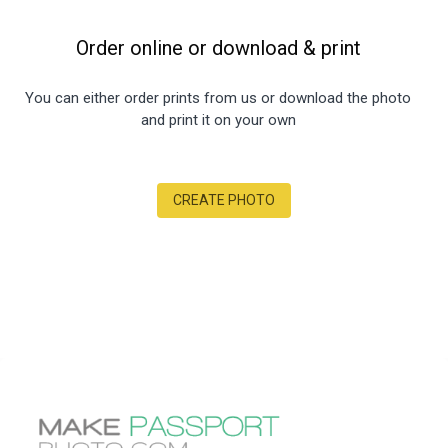
Order online or download
&
print
You can either order prints from us or download the photo
and print it on your own
CREATE PHOTO