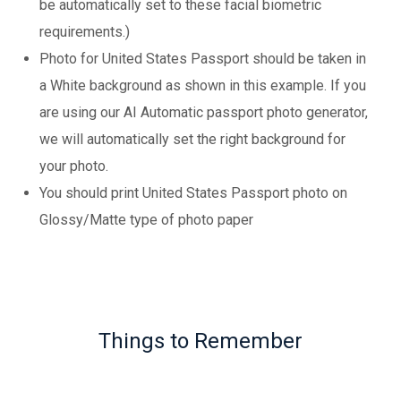
be automatically set to these facial biometric
requirements.)
Photo for United States Passport should be taken in
a White background as shown in this example. If you
are using our AI Automatic passport photo generator,
we will automatically set the right background for
your photo.
You should print United States Passport photo on
Glossy/Matte type of photo paper
Things to Remember