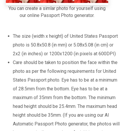
You can create a simlar photo for yourself using
our online Passport Photo generator.
The size (width x height) of United States Passport
photo is 50.8x50.8 (in mm) or 5.08x5.08 (in cm) or
2x2 (in inches) or 1200x1200 (in pixels at 600DPI)
Care should be taken to position the face within the
photo as per the following requirements for United
States Passport photo. Eye has to be at a minimum
of 28.5mm from the bottom. Eye has to be at a
maximum of 35mm from the bottom. The minimum
head height should be 25.4mm. The maximum head
height should be 35mm. (If you are using our AI
Automatic Passport Photo generator, the photos will