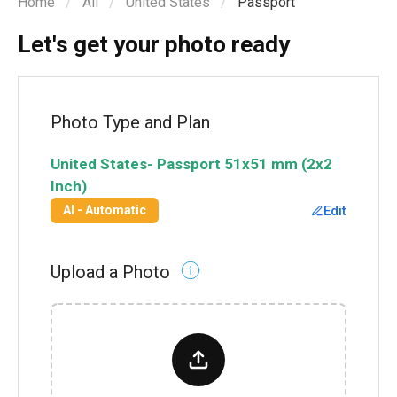
Home
All
United States
Passport
Let's get your photo ready
Photo Type and Plan
United States
-
Passport
51x51 mm (2x2
Inch)
Edit
AI - Automatic
Upload a Photo