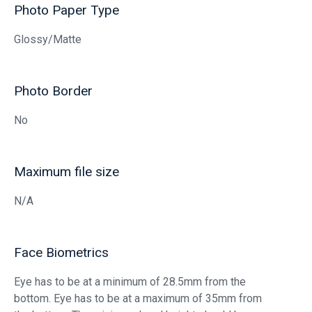
Photo Paper Type
Glossy/Matte
Photo Border
No
Maximum file size
N/A
Face Biometrics
Eye has to be at a minimum of 28.5mm from the
bottom. Eye has to be at a maximum of 35mm from