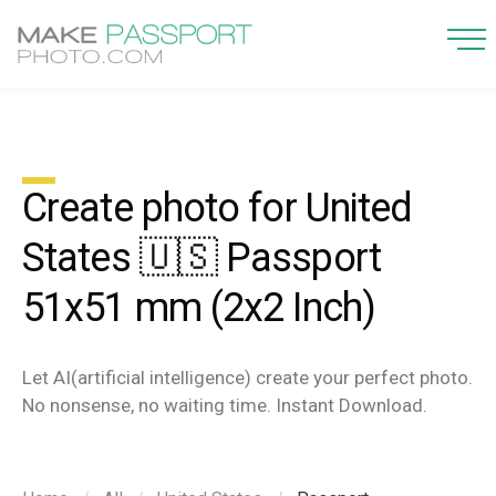
Create photo for United
States 🇺🇸 Passport
51x51 mm (2x2 Inch)
Let AI(artificial intelligence) create your perfect photo.
No nonsense, no waiting time. Instant Download.