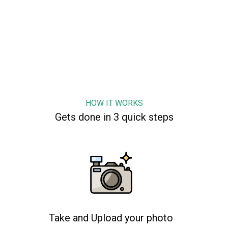
HOW IT WORKS
Gets done in 3 quick steps
Take and Upload your photo