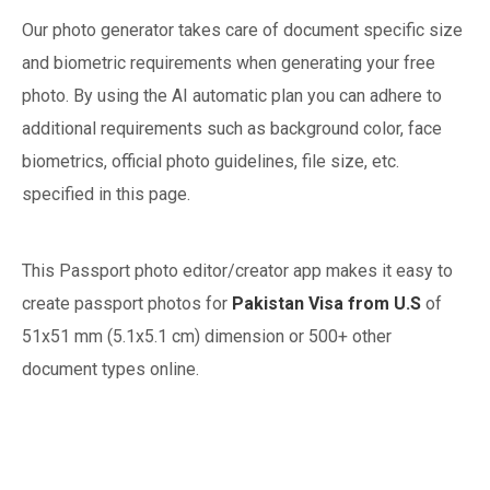
Our photo generator takes care of document specific size
and biometric requirements when generating your free
photo. By using the AI automatic plan you can adhere to
additional requirements such as background color, face
biometrics, official photo guidelines, file size, etc.
specified in this page.
This Passport photo editor/creator app makes it easy to
create passport photos for
Pakistan
Visa from U.S
of
51x51 mm (5.1x5.1 cm)
dimension or 500+ other
document types online.