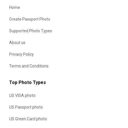
Home
Create Passport Photo
Supported Photo Types
About us
Privacy Policy
Terms and Conditions
Top Photo Types
US VISA photo
US Passport photo
US Green Card photo