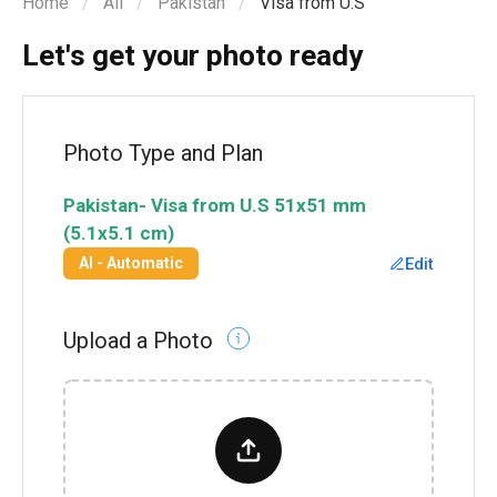
Home
All
Pakistan
Visa from U.S
Let's get your photo ready
Photo Type and Plan
Pakistan
-
Visa from U.S
51x51 mm
(5.1x5.1 cm)
Edit
AI - Automatic
Upload a Photo