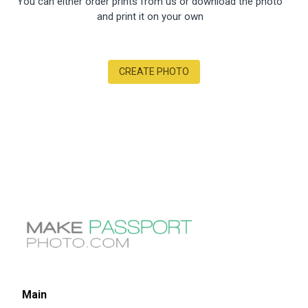
You can either order prints from us or download the photo
and print it on your own
CREATE PHOTO
Main