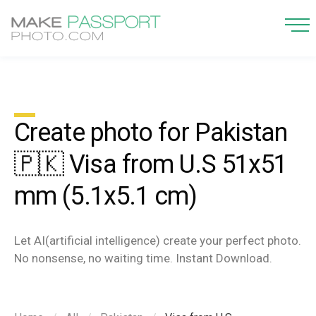
Create photo for Pakistan
🇵🇰 Visa from U.S 51x51
mm (5.1x5.1 cm)
Let AI(artificial intelligence) create your perfect photo.
No nonsense, no waiting time. Instant Download.