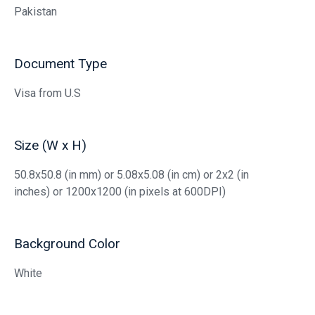
Pakistan
Document Type
Visa from U.S
Size (W x H)
50.8x50.8 (in mm) or 5.08x5.08 (in cm) or 2x2 (in
inches) or 1200x1200 (in pixels at 600DPI)
Background Color
White