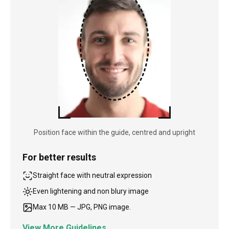
Position face within the guide, centred and upright
For better results
Straight face with neutral expression
Even lightening and non blury image
Max 10 MB — JPG, PNG image.
View More Guidelines