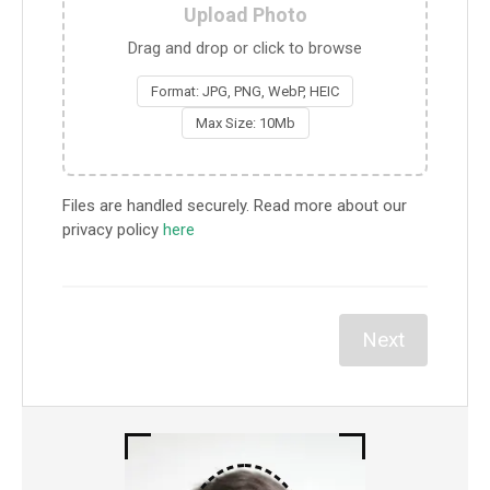
Upload Photo
Drag and drop or click to browse
Format: JPG, PNG, WebP, HEIC
Max Size: 10Mb
Files are handled securely. Read more about our
privacy policy
here
Next