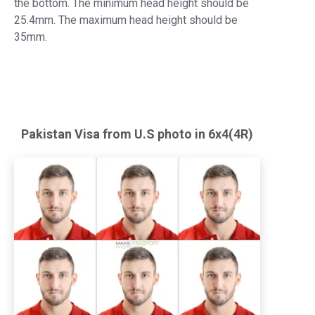
the bottom. The minimum head height should be
25.4mm. The maximum head height should be
35mm.
Pakistan
Visa from U.S
photo in 6x4(4R)