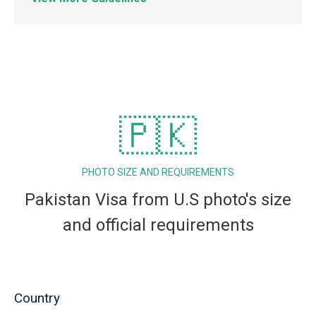
🇵🇰
PHOTO SIZE AND REQUIREMENTS
Pakistan Visa from U.S photo's size
and official requirements
Country