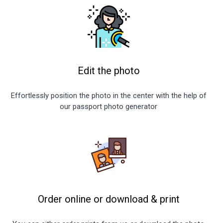
Edit the photo
Effortlessly position the photo in the center with the help of
our passport photo generator
Order online or download
&
print