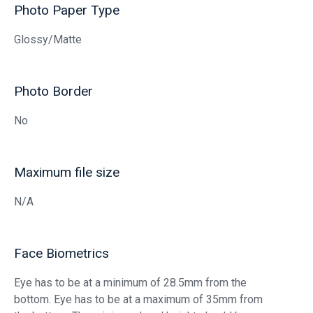
Photo Paper Type
Glossy/Matte
Photo Border
No
Maximum file size
N/A
Face Biometrics
Eye has to be at a minimum of 28.5mm from the
bottom. Eye has to be at a maximum of 35mm from