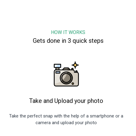
HOW IT WORKS
Gets done in 3 quick steps
Take and Upload your photo
Take the perfect snap with the help of a smartphone or a
camera and upload your photo