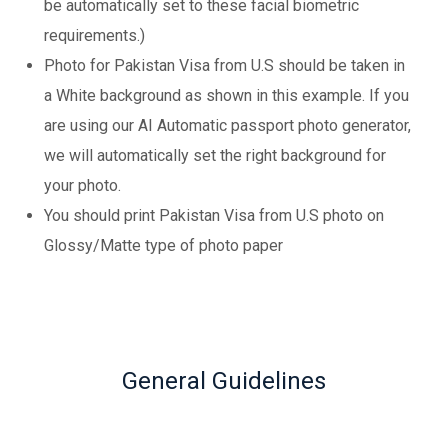
be automatically set to these facial biometric
requirements.)
Photo for Pakistan Visa from U.S should be taken in
a White background as shown in this example. If you
are using our AI Automatic passport photo generator,
we will automatically set the right background for
your photo.
You should print Pakistan Visa from U.S photo on
Glossy/Matte type of photo paper
General Guidelines