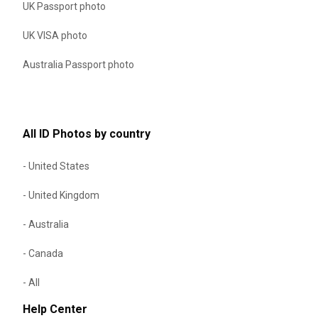
UK Passport photo
UK VISA photo
Australia Passport photo
All ID Photos by country
- United States
- United Kingdom
- Australia
- Canada
- All
Help Center