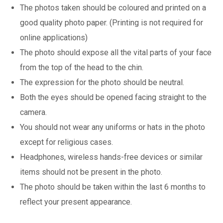
The photos taken should be coloured and printed on a
good quality photo paper. (Printing is not required for
online applications)
The photo should expose all the vital parts of your face
from the top of the head to the chin.
The expression for the photo should be neutral.
Both the eyes should be opened facing straight to the
camera.
You should not wear any uniforms or hats in the photo
except for religious cases.
Headphones, wireless hands-free devices or similar
items should not be present in the photo.
The photo should be taken within the last 6 months to
reflect your present appearance.