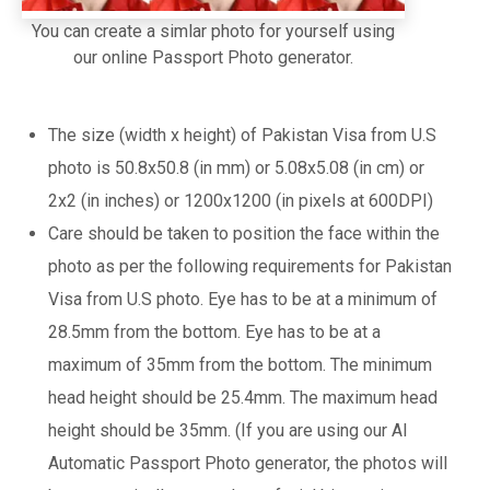
You can create a simlar photo for yourself using
our online Passport Photo generator.
The size (width x height) of Pakistan Visa from U.S
photo is 50.8x50.8 (in mm) or 5.08x5.08 (in cm) or
2x2 (in inches) or 1200x1200 (in pixels at 600DPI)
Care should be taken to position the face within the
photo as per the following requirements for Pakistan
Visa from U.S photo. Eye has to be at a minimum of
28.5mm from the bottom. Eye has to be at a
maximum of 35mm from the bottom. The minimum
head height should be 25.4mm. The maximum head
height should be 35mm. (If you are using our AI
Automatic Passport Photo generator, the photos will