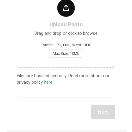
Upload Photo
Drag and drop or click to browse
Format: JPG, PNG, WebP, HEIC
Max Size: 10Mb
Files are handled securely. Read more about our
privacy policy
here
Next