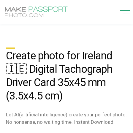
Create photo for Ireland
🇮🇪 Digital Tachograph
Driver Card 35x45 mm
(3.5x4.5 cm)
Let AI(artificial intelligence) create your perfect photo.
No nonsense, no waiting time. Instant Download.