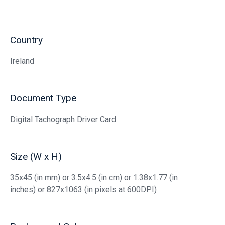
Country
Ireland
Document Type
Digital Tachograph Driver Card
Size (W x H)
35x45 (in mm) or 3.5x4.5 (in cm) or 1.38x1.77 (in
inches) or 827x1063 (in pixels at 600DPI)