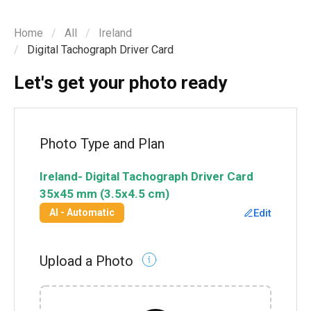
Home
All
Ireland
Digital Tachograph Driver Card
Let's get your photo ready
Photo Type and Plan
Ireland
-
Digital Tachograph Driver Card
35x45 mm (3.5x4.5 cm)
Edit
AI - Automatic
Upload a Photo