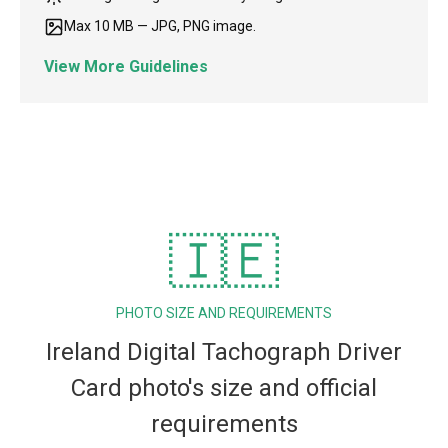
Max 10 MB — JPG, PNG image.
View More Guidelines
🇮🇪
PHOTO SIZE AND REQUIREMENTS
Ireland Digital Tachograph Driver
Card photo's size and official
requirements