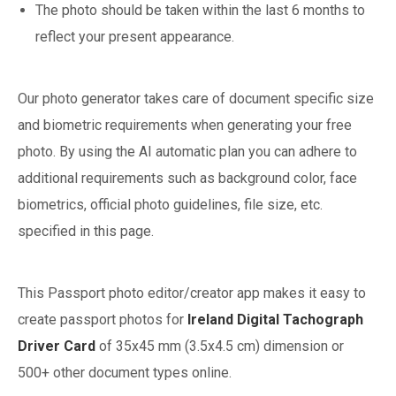
The photo should be taken within the last 6 months to
reflect your present appearance.
Our photo generator takes care of document specific size
and biometric requirements when generating your free
photo. By using the AI automatic plan you can adhere to
additional requirements such as background color, face
biometrics, official photo guidelines, file size, etc.
specified in this page.
This Passport photo editor/creator app makes it easy to
create passport photos for
Ireland
Digital Tachograph
Driver Card
of
35x45 mm (3.5x4.5 cm)
dimension or
500+ other document types online.