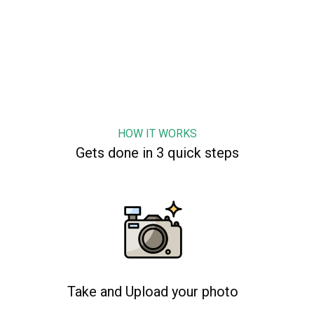
HOW IT WORKS
Gets done in 3 quick steps
Take and Upload your photo