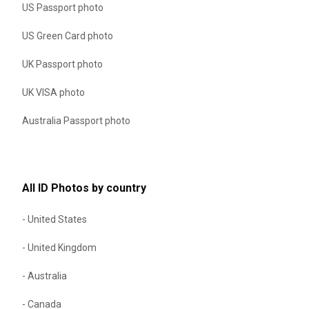
US Passport photo
US Green Card photo
UK Passport photo
UK VISA photo
Australia Passport photo
All ID Photos by country
- United States
- United Kingdom
- Australia
- Canada