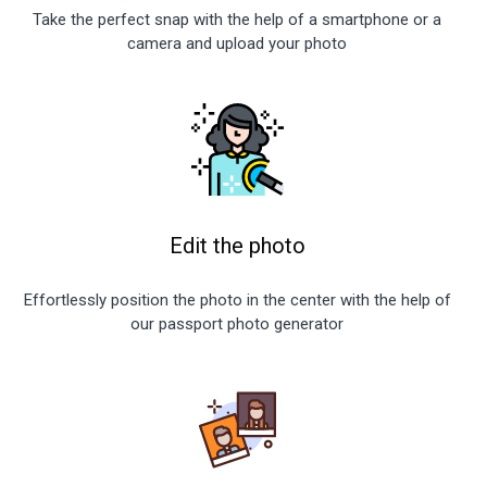
Take the perfect snap with the help of a smartphone or a
camera and upload your photo
Edit the photo
Effortlessly position the photo in the center with the help of
our passport photo generator