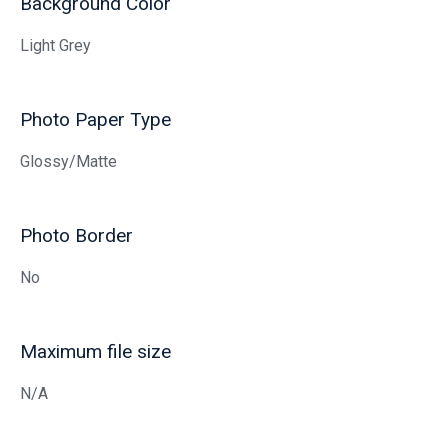
Background Color
Light Grey
Photo Paper Type
Glossy/Matte
Photo Border
No
Maximum file size
N/A