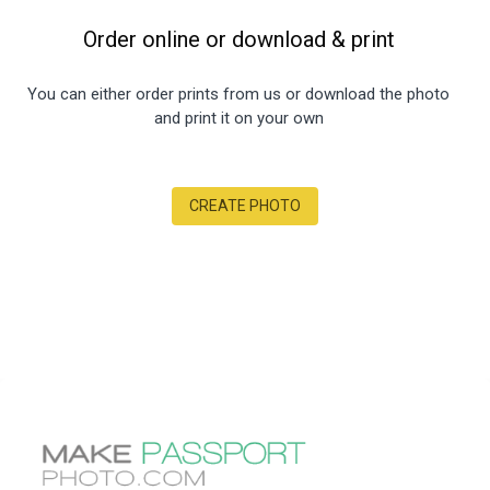
Order online or download
&
print
You can either order prints from us or download the photo
and print it on your own
CREATE PHOTO