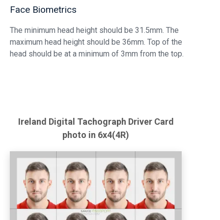
Face Biometrics
The minimum head height should be 31.5mm. The
maximum head height should be 36mm. Top of the
head should be at a minimum of 3mm from the top.
Ireland
Digital Tachograph Driver Card
photo in 6x4(4R)