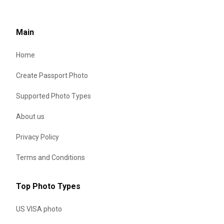
Main
Home
Create Passport Photo
Supported Photo Types
About us
Privacy Policy
Terms and Conditions
Top Photo Types
US VISA photo