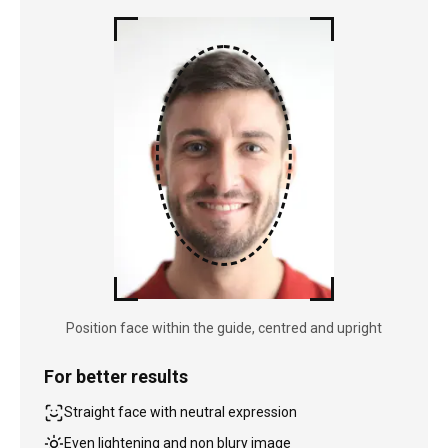
Position face within the guide, centred and upright
For better results
Straight face with neutral expression
Even lightening and non blury image