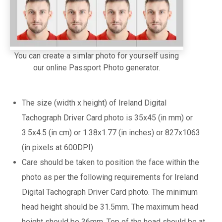
You can create a simlar photo for yourself using
our online Passport Photo generator.
The size (width x height) of Ireland Digital
Tachograph Driver Card photo is 35x45 (in mm) or
3.5x4.5 (in cm) or 1.38x1.77 (in inches) or 827x1063
(in pixels at 600DPI)
Care should be taken to position the face within the
photo as per the following requirements for Ireland
Digital Tachograph Driver Card photo. The minimum
head height should be 31.5mm. The maximum head
height should be 36mm. Top of the head should be at