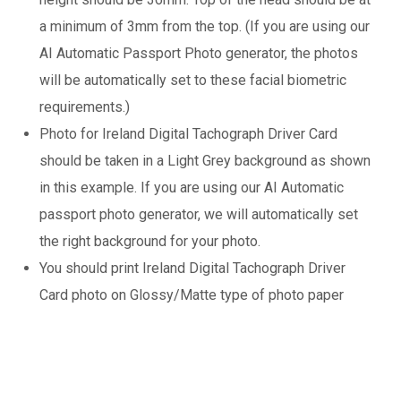
a minimum of 3mm from the top. (If you are using our
AI Automatic Passport Photo generator, the photos
will be automatically set to these facial biometric
requirements.)
Photo for Ireland Digital Tachograph Driver Card
should be taken in a Light Grey background as shown
in this example. If you are using our AI Automatic
passport photo generator, we will automatically set
the right background for your photo.
You should print Ireland Digital Tachograph Driver
Card photo on Glossy/Matte type of photo paper