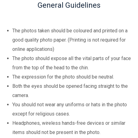
General Guidelines
The photos taken should be coloured and printed on a
good quality photo paper. (Printing is not required for
online applications)
The photo should expose all the vital parts of your face
from the top of the head to the chin.
The expression for the photo should be neutral.
Both the eyes should be opened facing straight to the
camera.
You should not wear any uniforms or hats in the photo
except for religious cases.
Headphones, wireless hands-free devices or similar
items should not be present in the photo.