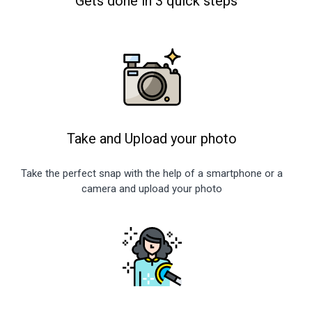
Gets done in 3 quick steps
Take and Upload your photo
Take the perfect snap with the help of a smartphone or a
camera and upload your photo