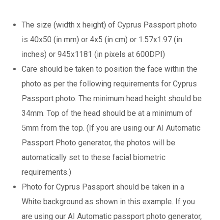
The size (width x height) of Cyprus Passport photo
is 40x50 (in mm) or 4x5 (in cm) or 1.57x1.97 (in
inches) or 945x1181 (in pixels at 600DPI)
Care should be taken to position the face within the
photo as per the following requirements for Cyprus
Passport photo. The minimum head height should be
34mm. Top of the head should be at a minimum of
5mm from the top. (If you are using our AI Automatic
Passport Photo generator, the photos will be
automatically set to these facial biometric
requirements.)
Photo for Cyprus Passport should be taken in a
White background as shown in this example. If you
are using our AI Automatic passport photo generator,