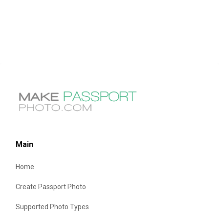
Main
Home
Create Passport Photo
Supported Photo Types