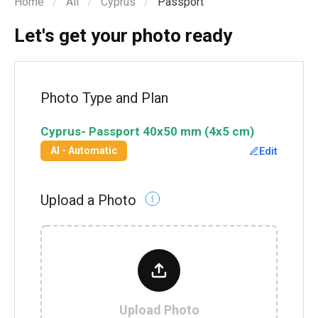
Home
All
Cyprus
Passport
Let's get your photo ready
Photo Type and Plan
Cyprus
-
Passport
40x50 mm (4x5 cm)
Edit
AI - Automatic
Upload a Photo
Upload Photo