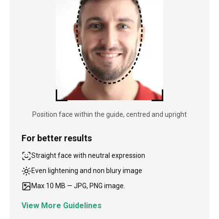
Position face within the guide, centred and upright
For better results
Straight face with neutral expression
Even lightening and non blury image
Max 10 MB — JPG, PNG image.
View More Guidelines