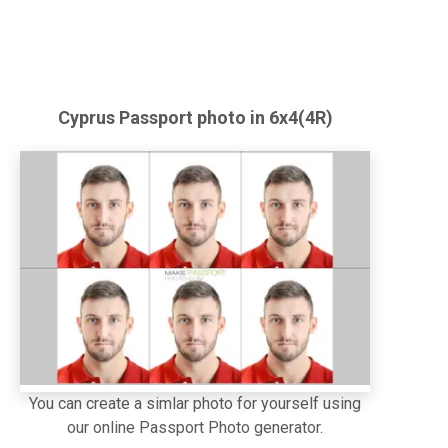
Cyprus
Passport
photo in 6x4(4R)
You can create a simlar photo for yourself using
our online Passport Photo generator.