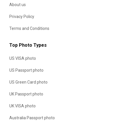
About us
Privacy Policy
Terms and Conditions
Top Photo Types
US VISA photo
US Passport photo
US Green Card photo
UK Passport photo
UK VISA photo
Australia Passport photo