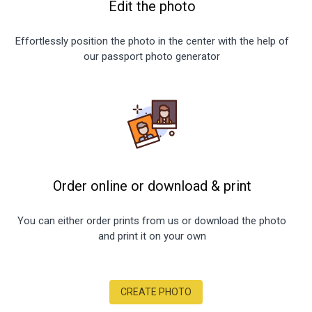
Edit the photo
Effortlessly position the photo in the center with the help of
our passport photo generator
Order online or download
&
print
You can either order prints from us or download the photo
and print it on your own
CREATE PHOTO