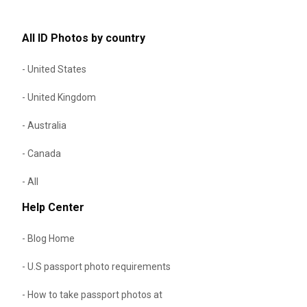
All ID Photos by country
- United States
- United Kingdom
- Australia
- Canada
- All
Help Center
- Blog Home
- U.S passport photo requirements
- How to take passport photos at