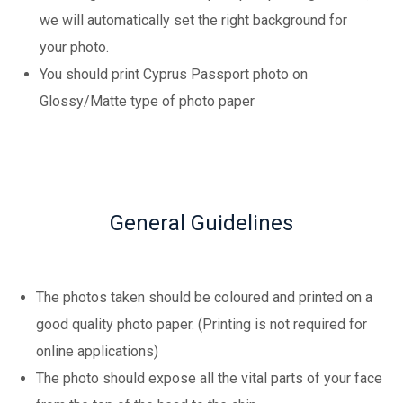
we will automatically set the right background for
your photo.
You should print Cyprus Passport photo on
Glossy/Matte type of photo paper
General Guidelines
The photos taken should be coloured and printed on a
good quality photo paper. (Printing is not required for
online applications)
The photo should expose all the vital parts of your face