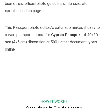
biometrics, official photo guidelines, file size, etc.
specified in this page.
This Passport photo editor/creator app makes it easy to
create passport photos for
Cyprus
Passport
of
40x50
mm (4x5 cm)
dimension or 500+ other document types
online.
HOW IT WORKS