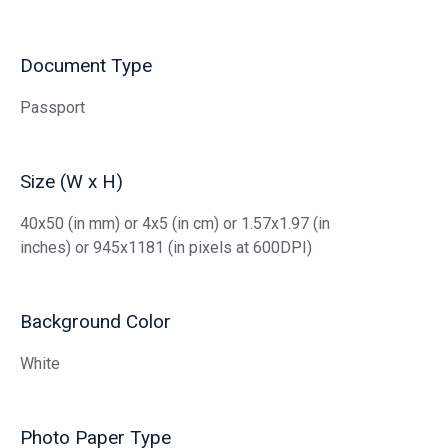
Document Type
Passport
Size (W x H)
40x50 (in mm) or 4x5 (in cm) or 1.57x1.97 (in
inches) or 945x1181 (in pixels at 600DPI)
Background Color
White
Photo Paper Type