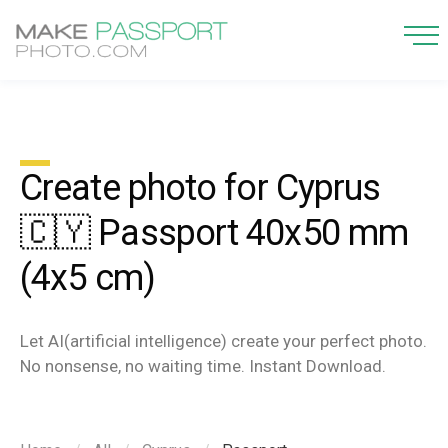
Create photo for Cyprus
🇨🇾 Passport 40x50 mm
(4x5 cm)
Let AI(artificial intelligence) create your perfect photo.
No nonsense, no waiting time. Instant Download.