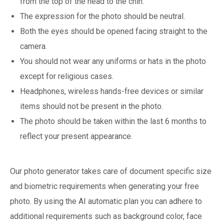
from the top of the head to the chin.
The expression for the photo should be neutral.
Both the eyes should be opened facing straight to the
camera.
You should not wear any uniforms or hats in the photo
except for religious cases.
Headphones, wireless hands-free devices or similar
items should not be present in the photo.
The photo should be taken within the last 6 months to
reflect your present appearance.
Our photo generator takes care of document specific size
and biometric requirements when generating your free
photo. By using the AI automatic plan you can adhere to
additional requirements such as background color, face