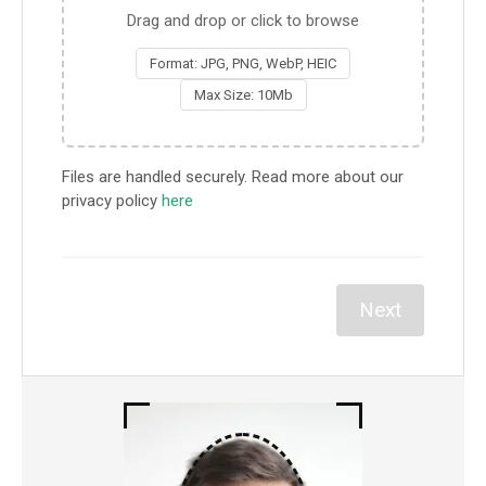
Drag and drop or click to browse
Format: JPG, PNG, WebP, HEIC
Max Size: 10Mb
Files are handled securely. Read more about our
privacy policy
here
Next