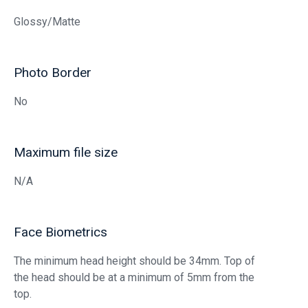
Glossy/Matte
Photo Border
No
Maximum file size
N/A
Face Biometrics
The minimum head height should be 34mm. Top of
the head should be at a minimum of 5mm from the
top.