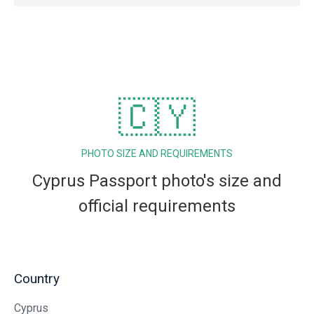
🇨🇾
PHOTO SIZE AND REQUIREMENTS
Cyprus Passport photo's size and
official requirements
Country
Cyprus