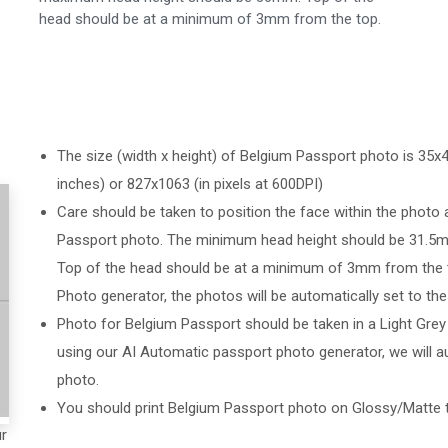
head should be at a minimum of 3mm from the top.
The size (width x height) of Belgium Passport photo is 35x45
inches) or 827x1063 (in pixels at 600DPI)
Care should be taken to position the face within the photo 
Passport photo. The minimum head height should be 31.
Top of the head should be at a minimum of 3mm from the t
Photo generator, the photos will be automatically set to the
Photo for Belgium Passport should be taken in a Light Grey
using our AI Automatic passport photo generator, we will au
photo.
You should print Belgium Passport photo on Glossy/Matte 
ur