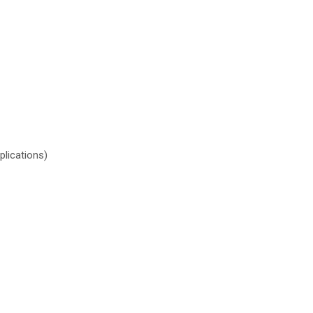
plications)