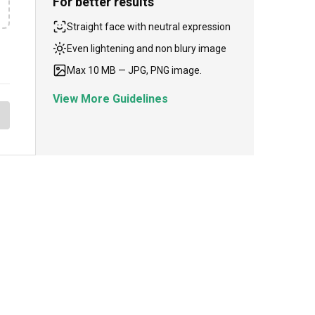
For better results
Straight face with neutral expression
Even lightening and non blury image
Max 10 MB — JPG, PNG image.
View More Guidelines