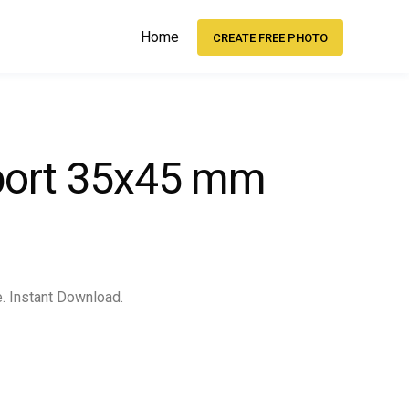
Home
CREATE FREE PHOTO
sport 35x45 mm
e. Instant Download.