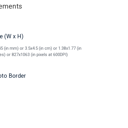
irements
e (W x H)
5 (in mm) or 3.5x4.5 (in cm) or 1.38x1.77 (in
es) or 827x1063 (in pixels at 600DPI)
oto Border