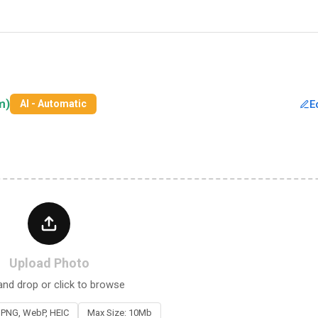
m)
E
AI - Automatic
Upload Photo
and drop or click to browse
 PNG, WebP, HEIC
Max Size: 10Mb