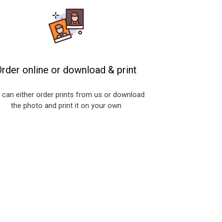
Order online or download
&
print
 can either order prints from us or download
the photo and print it on your own