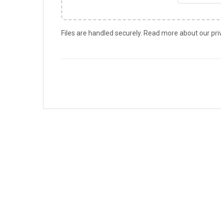
Files are handled securely. Read more about our pri