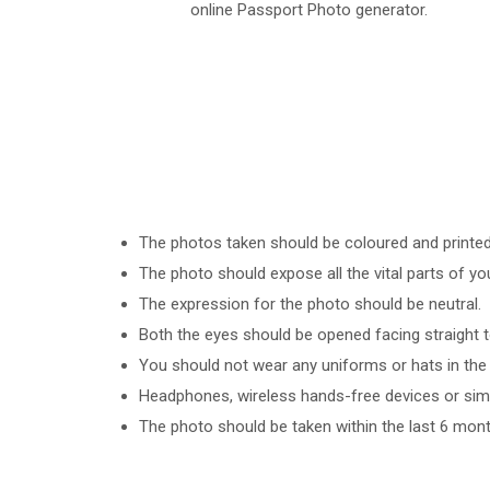
online Passport Photo generator.
The photos taken should be coloured and printed o
The photo should expose all the vital parts of yo
The expression for the photo should be neutral.
Both the eyes should be opened facing straight 
You should not wear any uniforms or hats in the 
Headphones, wireless hands-free devices or simil
The photo should be taken within the last 6 mont