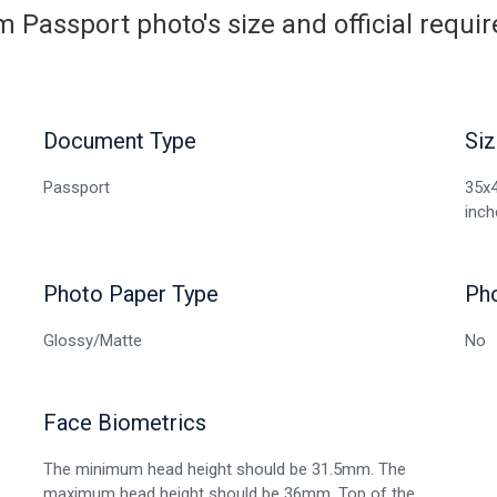
 Passport photo's size and official requ
Document Type
Siz
Passport
35x4
inch
Photo Paper Type
Ph
Glossy/Matte
No
Face Biometrics
The minimum head height should be 31.5mm. The
maximum head height should be 36mm. Top of the