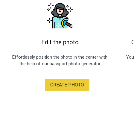
Edit the photo
Effortlessly position the photo in the center with
You
the help of our passport photo generator
CREATE PHOTO