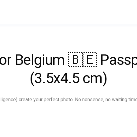
for Belgium 🇧🇪 Pas
(3.5x4.5 cm)
ntelligence) create your perfect photo. No nonsense, no waiting tim