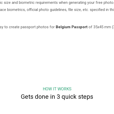
c size and biometric requirements when generating your free photo.
 biometrics, official photo guidelines, file size, etc. specified in th
sy to create passport photos for
Belgium
Passport
of
35x45 mm (3
HOW IT WORKS
Gets done in 3 quick steps