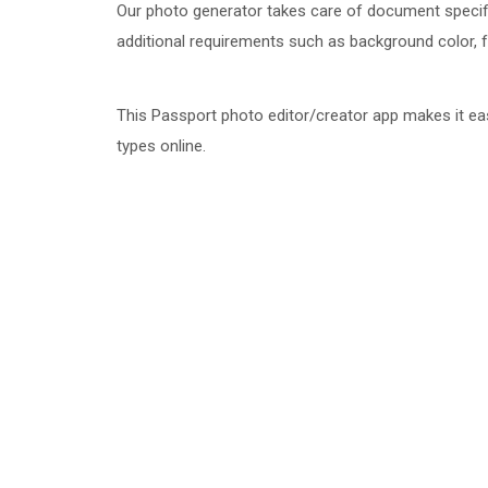
Our photo generator takes care of document specifi
additional requirements such as background color, face
This Passport photo editor/creator app makes it ea
types online.