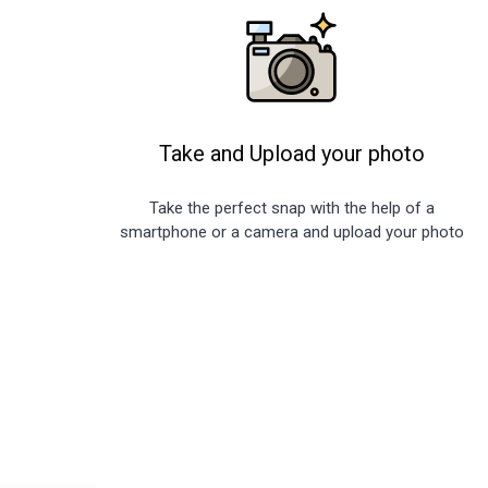
Take and Upload your photo
Take the perfect snap with the help of a
smartphone or a camera and upload your photo