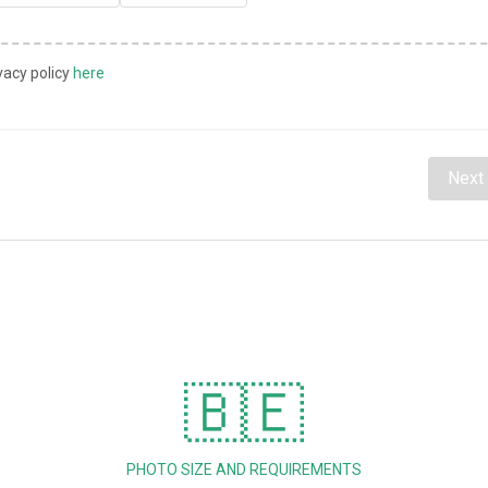
vacy policy
here
Next
🇧🇪
PHOTO SIZE AND REQUIREMENTS