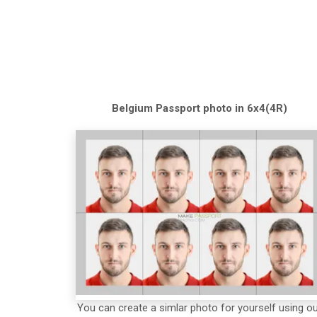
Belgium
Passport
photo in 6x4(4R)
You can create a simlar photo for yourself using o