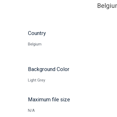
Belgium
Country
Belgium
Background Color
Light Grey
Maximum file size
N/A