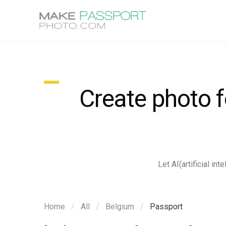
Create photo 
Let AI(artificial i
Home
All
Belgium
Passport