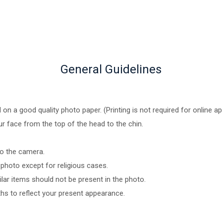
General Guidelines
n a good quality photo paper. (Printing is not required for online ap
ur face from the top of the head to the chin.
to the camera.
photo except for religious cases.
ar items should not be present in the photo.
hs to reflect your present appearance.