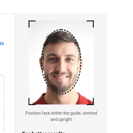
dit
Position face within the guide, centred
and upright