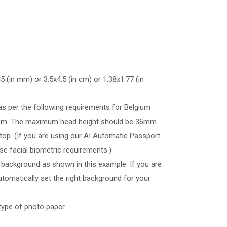
 (in mm) or 3.5x4.5 (in cm) or 1.38x1.77 (in
as per the following requirements for Belgium
5mm. The maximum head height should be 36mm.
op. (If you are using our AI Automatic Passport
se facial biometric requirements.)
 background as shown in this example. If you are
tomatically set the right background for your
type of photo paper