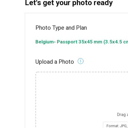
Let's get your photo ready
Photo Type and Plan
Belgium
-
Passport
35x45 mm (3.5x4.5 c
Upload a Photo
Drag 
Format: JPG,