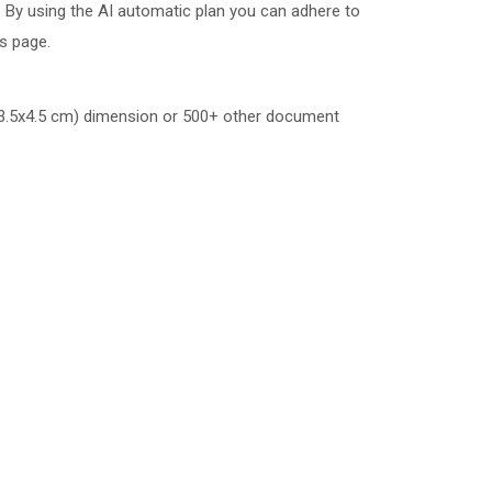
 By using the AI automatic plan you can adhere to
is page.
.5x4.5 cm)
dimension or 500+ other document