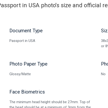
assport in USA photo's size and official 
Document Type
Siz
Passport in USA
38x3
or 8
Photo Paper Type
Ph
Glossy/Matte
No
Face Biometrics
The minimum head height should be 27mm. Top of
the head should be at a minimum of 3mm from the