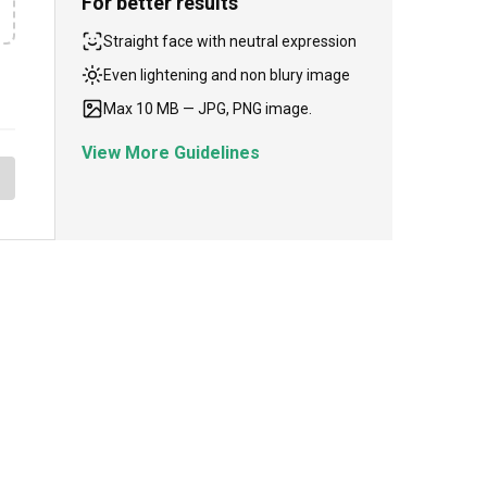
For better results
Straight face with neutral expression
Even lightening and non blury image
Max 10 MB — JPG, PNG image.
View More Guidelines