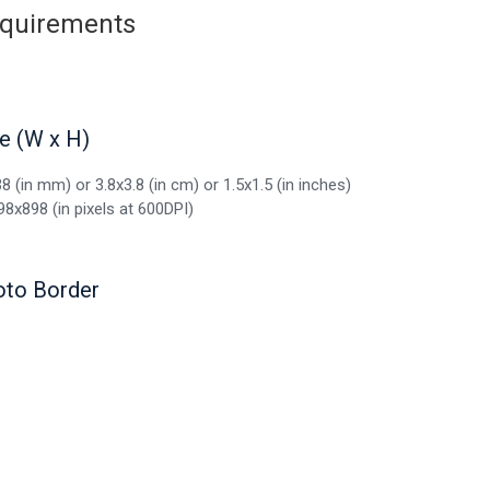
requirements
e (W x H)
8 (in mm) or 3.8x3.8 (in cm) or 1.5x1.5 (in inches)
98x898 (in pixels at 600DPI)
oto Border