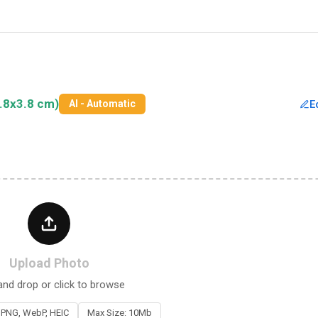
.8x3.8 cm)
E
AI - Automatic
Upload Photo
and drop or click to browse
 PNG, WebP, HEIC
Max Size: 10Mb