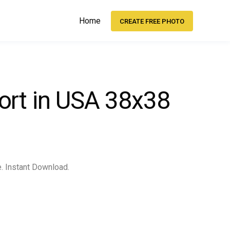
Home
CREATE FREE PHOTO
ort in USA 38x38
e. Instant Download.