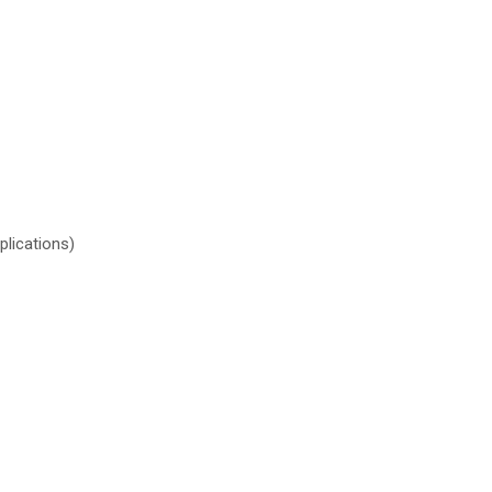
plications)