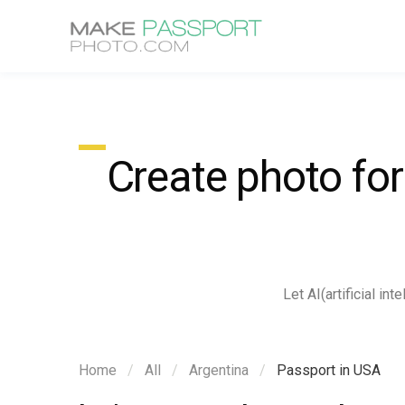
Create photo fo
Let AI(artificial i
Home
All
Argentina
Passport in USA