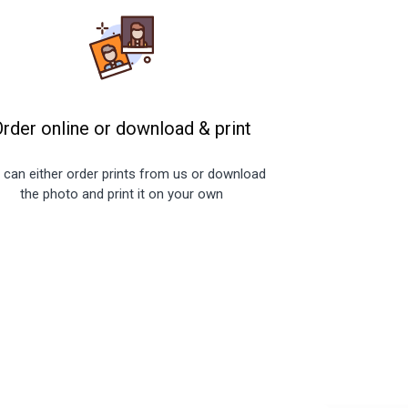
Order online or download
&
print
 can either order prints from us or download
the photo and print it on your own