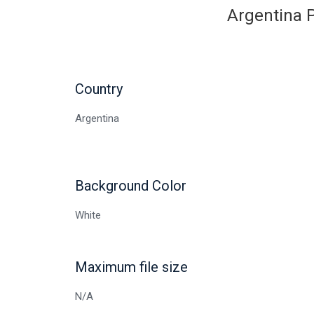
Argentina P
Country
Argentina
Background Color
White
Maximum file size
N/A