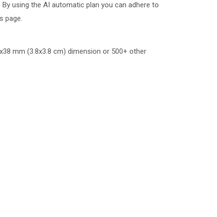
 By using the AI automatic plan you can adhere to
is page.
x38 mm (3.8x3.8 cm)
dimension or 500+ other