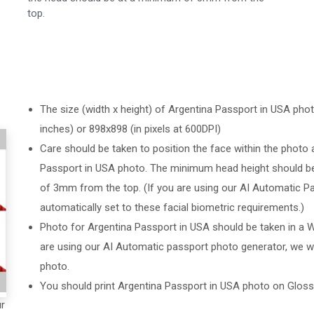
top.
The size (width x height) of Argentina Passport in USA photo
inches) or 898x898 (in pixels at 600DPI)
Care should be taken to position the face within the photo 
Passport in USA photo. The minimum head height should b
of 3mm from the top. (If you are using our AI Automatic Pa
automatically set to these facial biometric requirements.)
Photo for Argentina Passport in USA should be taken in a W
are using our AI Automatic passport photo generator, we wil
photo.
You should print Argentina Passport in USA photo on Glos
ur