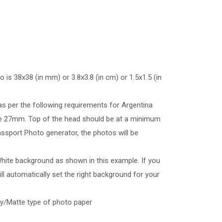
 is 38x38 (in mm) or 3.8x3.8 (in cm) or 1.5x1.5 (in
as per the following requirements for Argentina
e 27mm. Top of the head should be at a minimum
ssport Photo generator, the photos will be
hite background as shown in this example. If you
l automatically set the right background for your
sy/Matte type of photo paper