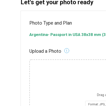
Let's get your photo ready
Photo Type and Plan
Argentina
-
Passport in USA
38x38 mm (3
Upload a Photo
Drag 
Format: JPG,