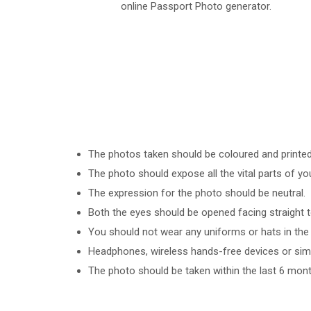
online Passport Photo generator.
The photos taken should be coloured and printed o
The photo should expose all the vital parts of yo
The expression for the photo should be neutral.
Both the eyes should be opened facing straight 
You should not wear any uniforms or hats in the 
Headphones, wireless hands-free devices or simil
The photo should be taken within the last 6 mont