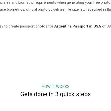
c size and biometric requirements when generating your free photo.
 biometrics, official photo guidelines, file size, etc. specified in th
sy to create passport photos for
Argentina
Passport in USA
of
38
HOW IT WORKS
Gets done in 3 quick steps