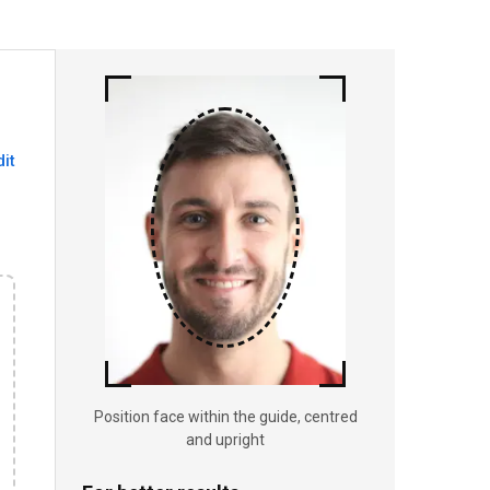
dit
Position face within the guide, centred
and upright