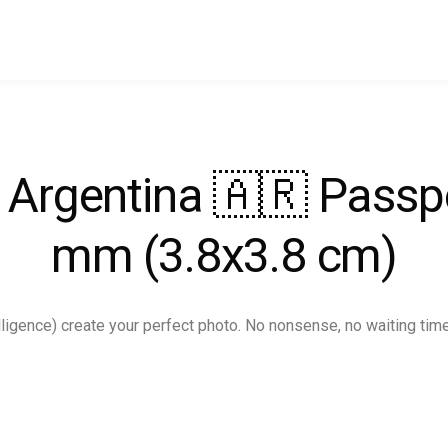
r Argentina 🇦🇷 Passp
mm (3.8x3.8 cm)
ntelligence) create your perfect photo. No nonsense, no waiting tim