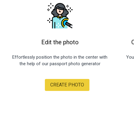
Edit the photo
Effortlessly position the photo in the center with
You
the help of our passport photo generator
CREATE PHOTO