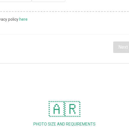
vacy policy
here
Next
🇦🇷
PHOTO SIZE AND REQUIREMENTS