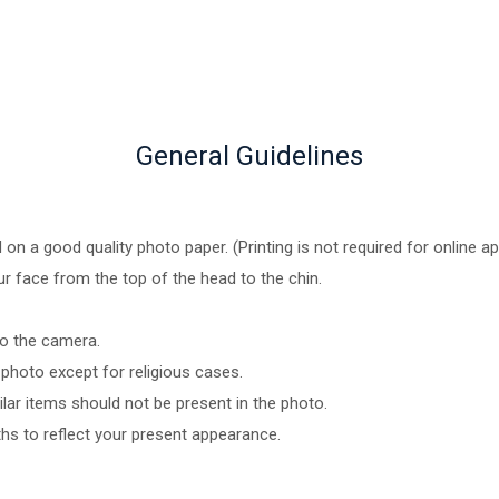
General Guidelines
n a good quality photo paper. (Printing is not required for online ap
ur face from the top of the head to the chin.
to the camera.
photo except for religious cases.
ar items should not be present in the photo.
hs to reflect your present appearance.