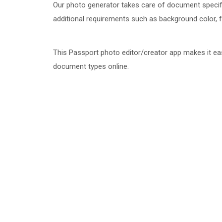
Our photo generator takes care of document specifi
additional requirements such as background color, face
This Passport photo editor/creator app makes it ea
document types online.