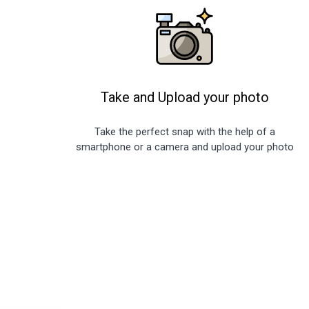
Take and Upload your photo
Take the perfect snap with the help of a
smartphone or a camera and upload your photo