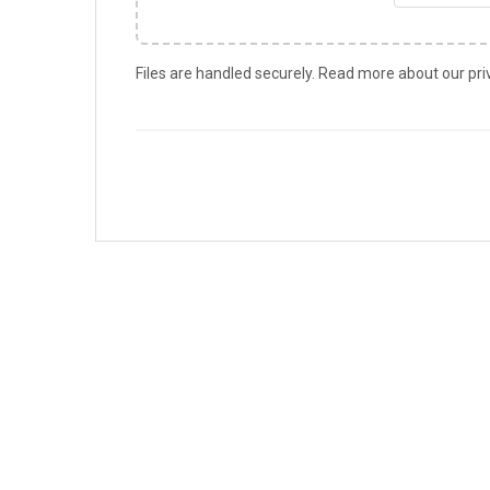
Files are handled securely. Read more about our pri