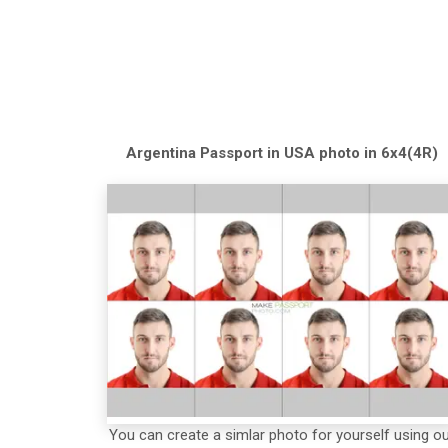
Argentina
Passport in USA
photo in 6x4(4R)
You can create a simlar photo for yourself using o