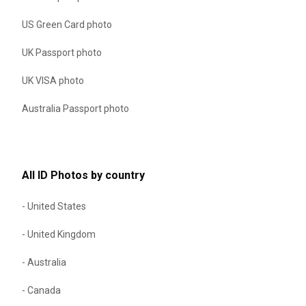
US Green Card photo
UK Passport photo
UK VISA photo
Australia Passport photo
All ID Photos by country
- United States
- United Kingdom
- Australia
- Canada