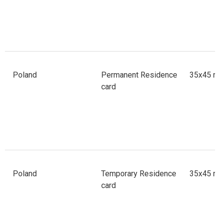
Poland
Permanent Residence
35x45 m
card
Poland
Temporary Residence
35x45 m
card