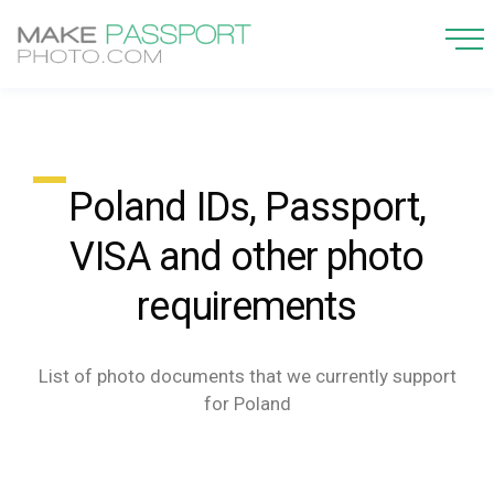
Poland IDs, Passport,
VISA and other photo
requirements
List of photo documents that we currently support
for Poland