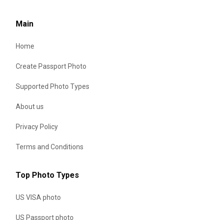
Main
Home
Create Passport Photo
Supported Photo Types
About us
Privacy Policy
Terms and Conditions
Top Photo Types
US VISA photo
US Passport photo