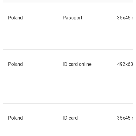
Poland
Passport
35x45 m
Poland
ID card online
492x633 
Poland
ID card
35x45 m