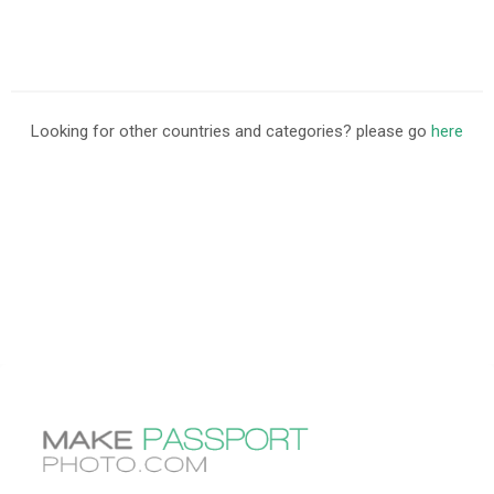
Looking for other countries and categories? please go
here