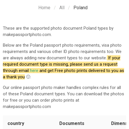
Home
All
Poland
These are the supported photo document
Poland
types by
makepassportphoto.com.
Below are the
Poland
passport photo requirements, visa photo
requirements and various other ID photo requirements too. We
are always adding new document types to our website.
If your
required document type is missing, please send us a request
through email
here
and get Free photo prints delivered to you as
a thank you
🙂.
Our online passport photo maker handles complex rules for all
of these
Poland
document types. You can download the photos
for free or you can order photo prints at
makepassportphoto.com
country
Documents
Dimens