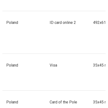
Poland
ID card online 2
492x610 
Poland
Visa
35x45 m
Poland
Card of the Pole
35x45 m