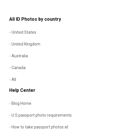
All ID Photos by country
- United States
- United Kingdom
- Australia
- Canada
- All
Help Center
- Blog Home
- U.S passport photo requirements
- How to take passport photos at