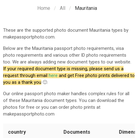
Home
All
Mauritania
These are the supported photo document
Mauritania
types by
makepassportphoto.com.
Below are the
Mauritania
passport photo requirements, visa
photo requirements and various other ID photo requirements
too. We are always adding new document types to our website.
If your required document type is missing, please send us a
request through email
here
and get Free photo prints delivered to
you as a thank you
🙂.
Our online passport photo maker handles complex rules for all
of these
Mauritania
document types. You can download the
photos for free or you can order photo prints at
makepassportphoto.com
country
Documents
Dimens