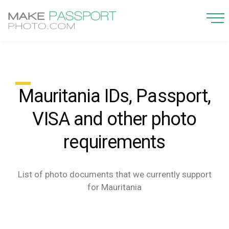
Mauritania IDs, Passport,
VISA and other photo
requirements
List of photo documents that we currently support
for Mauritania