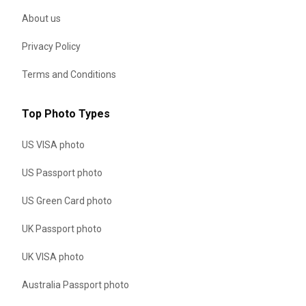
About us
Privacy Policy
Terms and Conditions
Top Photo Types
US VISA photo
US Passport photo
US Green Card photo
UK Passport photo
UK VISA photo
Australia Passport photo