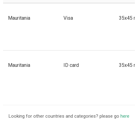
Mauritania
Visa
35x45 m
Mauritania
ID card
35x45 m
Looking for other countries and categories? please go
here