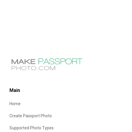
Main
Home
Create Passport Photo
Supported Photo Types