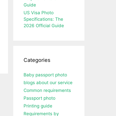
Guide
US Visa Photo
Specifications: The
2026 Official Guide
Categories
Baby passport photo
blogs about our service
Common requirements
Passport photo
Printing guide
Requirements by