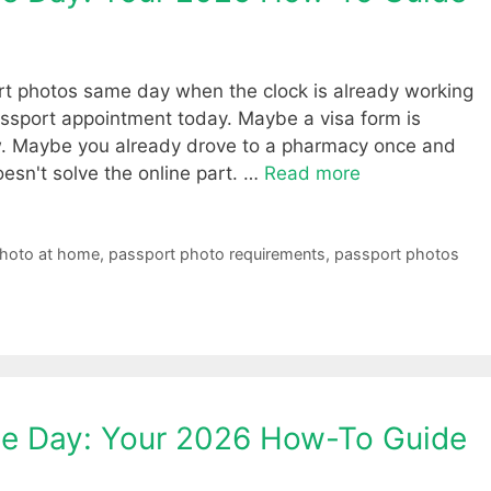
ort photos same day when the clock is already working
ssport appointment today. Maybe a visa form is
now. Maybe you already drove to a pharmacy once and
doesn't solve the online part. …
Read more
photo at home
,
passport photo requirements
,
passport photos
e Day: Your 2026 How-To Guide