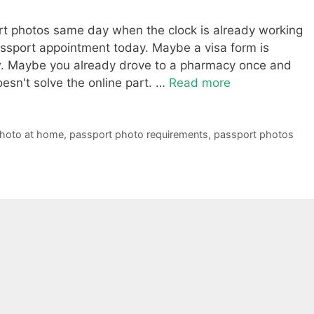
ort photos same day when the clock is already working
ssport appointment today. Maybe a visa form is
now. Maybe you already drove to a pharmacy once and
doesn't solve the online part. …
Read more
photo at home
,
passport photo requirements
,
passport photos