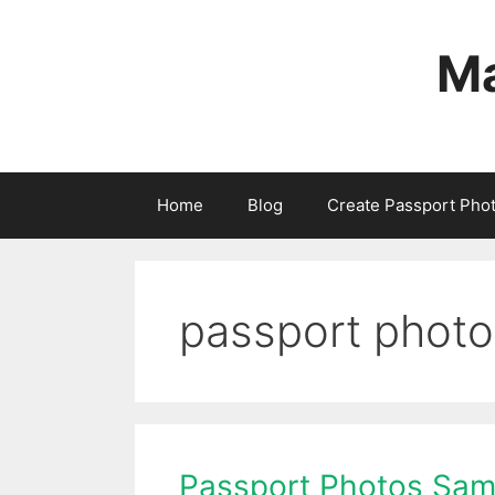
Skip
to
Ma
content
Home
Blog
Create Passport Pho
passport phot
Passport Photos Sam