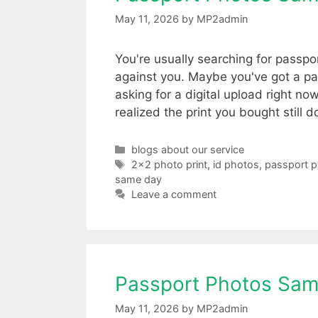
May 11, 2026
by
MP2admin
You're usually searching for passp
against you. Maybe you've got a pa
asking for a digital upload right 
realized the print you bought still 
Categories
blogs about our service
Tags
2x2 photo print
,
id photos
,
passport 
same day
Leave a comment
Passport Photos Sam
May 11, 2026
by
MP2admin