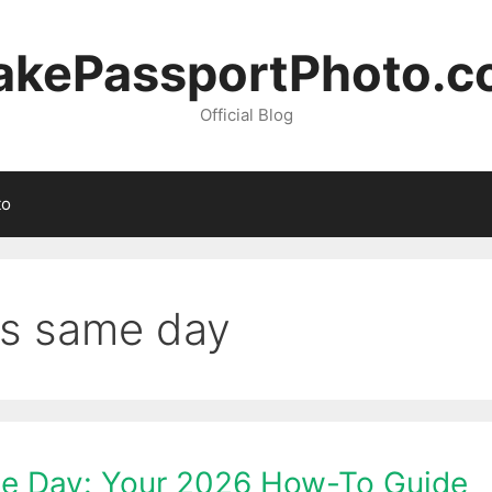
kePassportPhoto.
Official Blog
to
os same day
e Day: Your 2026 How-To Guide