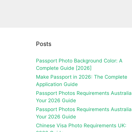
Posts
Passport Photo Background Color: A
Complete Guide [2026]
Make Passport in 2026: The Complete
Application Guide
Passport Photos Requirements Australia
Your 2026 Guide
Passport Photos Requirements Australia
Your 2026 Guide
Chinese Visa Photo Requirements UK: