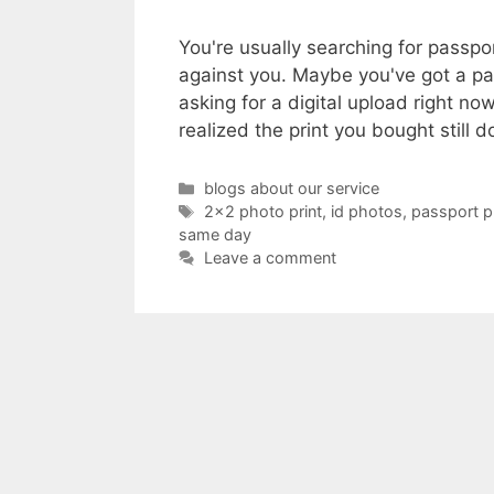
You're usually searching for passp
against you. Maybe you've got a pa
asking for a digital upload right 
realized the print you bought still 
Categories
blogs about our service
Tags
2x2 photo print
,
id photos
,
passport 
same day
Leave a comment