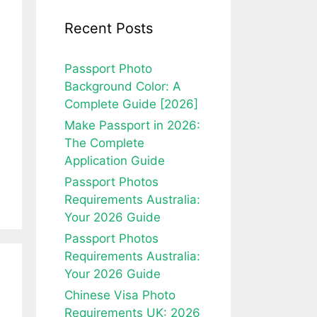
Recent Posts
Passport Photo
Background Color: A
Complete Guide [2026]
Make Passport in 2026:
The Complete
Application Guide
Passport Photos
Requirements Australia:
Your 2026 Guide
Passport Photos
Requirements Australia:
Your 2026 Guide
Chinese Visa Photo
Requirements UK: 2026