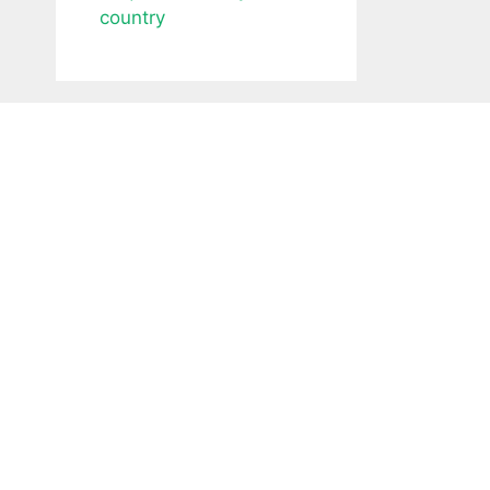
country