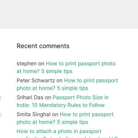
Recent comments
stephen
on
How to print passport photo
at home? 5 simple tips
Peter Schwartz
on
How to print passport
photo at home? 5 simple tips
:
Srihari Das
on
Passport Photo Size in
India: 10 Mandatory Rules to Follow
:
Smita Singhal
on
How to print passport
photo at home? 5 simple tips
How to attach a photo in passport