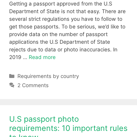
Getting a passport approved from the U.S
Department of State is not that easy. There are
several strict regulations you have to follow to
get those passports. To be serious, we’d like to
provide data on the number of passport
applications the U.S Department of State
rejects due to data or photo inaccuracies. In
2019 …
Read more
Categories
Requirements by country
2 Comments
U.S passport photo
requirements: 10 important rules