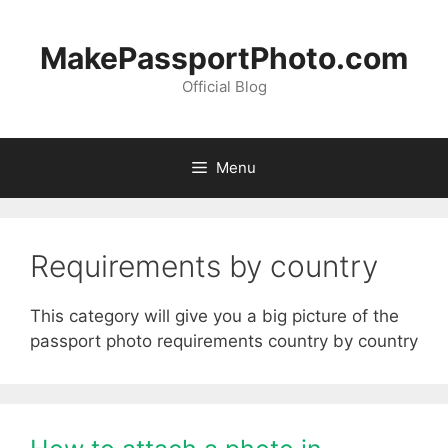
Skip
to
MakePassportPhoto.com
content
Official Blog
Menu
Requirements by country
This category will give you a big picture of the
passport photo requirements country by country