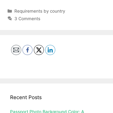
Categories
Requirements by country
3 Comments
Recent Posts
Passport Photo Background Color: A