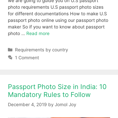
we are going to guide you on U.S passport
photo requirements U.S passport photo sizes
for different documentations How to make U.S
passport photo online using our passport photo
maker So if you want to know about passport
photo …
Read more
Categories
Requirements by country
1 Comment
Passport Photo Size in India: 10
Mandatory Rules to Follow
December 4, 2019
by
Jomol Joy