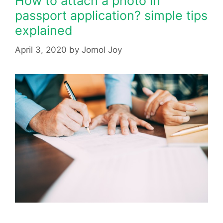
How to attach a photo in
passport application? simple tips
explained
April 3, 2020
by
Jomol Joy