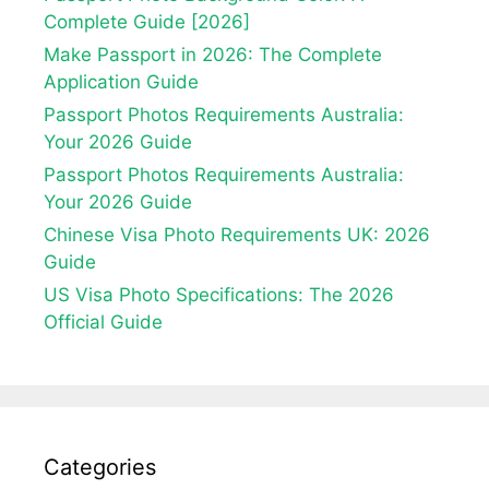
Complete Guide [2026]
Make Passport in 2026: The Complete
Application Guide
Passport Photos Requirements Australia:
Your 2026 Guide
Passport Photos Requirements Australia:
Your 2026 Guide
Chinese Visa Photo Requirements UK: 2026
Guide
US Visa Photo Specifications: The 2026
Official Guide
Categories