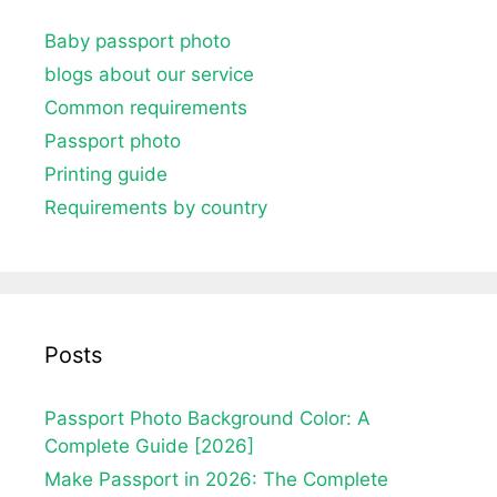
Baby passport photo
blogs about our service
Common requirements
Passport photo
Printing guide
Requirements by country
Posts
Passport Photo Background Color: A
Complete Guide [2026]
Make Passport in 2026: The Complete