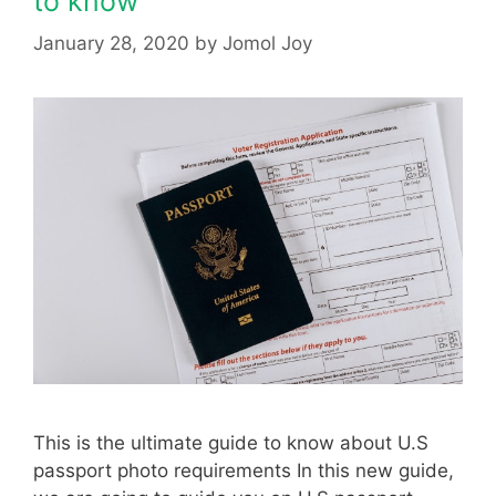
to know
January 28, 2020
by
Jomol Joy
This is the ultimate guide to know about U.S
passport photo requirements In this new guide,