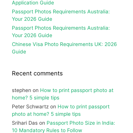
Application Guide
Passport Photos Requirements Australia:
Your 2026 Guide
Passport Photos Requirements Australia:
Your 2026 Guide
Chinese Visa Photo Requirements UK: 2026
Guide
Recent comments
stephen
on
How to print passport photo at
home? 5 simple tips
Peter Schwartz
on
How to print passport
photo at home? 5 simple tips
Srihari Das
on
Passport Photo Size in India:
10 Mandatory Rules to Follow