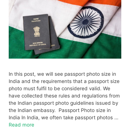
In this post, we will see passport photo size in
India and the requirements that a passport size
photo must fulfil to be considered valid. We
have collected these rules and regulations from
the Indian passport photo guidelines issued by
the Indian embassy. Passport Photo size in
India In India, we often take passport photos …
Read more