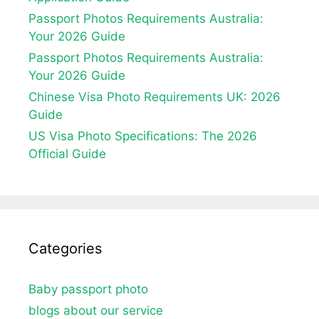
Passport Photos Requirements Australia:
Your 2026 Guide
Passport Photos Requirements Australia:
Your 2026 Guide
Chinese Visa Photo Requirements UK: 2026
Guide
US Visa Photo Specifications: The 2026
Official Guide
Categories
Baby passport photo
blogs about our service