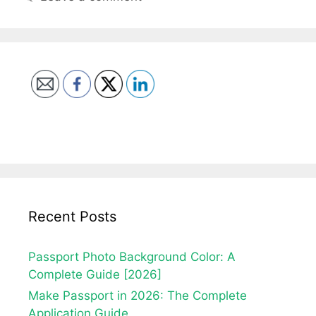
Recent Posts
Passport Photo Background Color: A
Complete Guide [2026]
Make Passport in 2026: The Complete
Application Guide