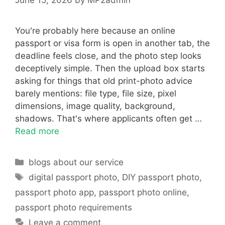
You're probably here because an online
passport or visa form is open in another tab, the
deadline feels close, and the photo step looks
deceptively simple. Then the upload box starts
asking for things that old print-photo advice
barely mentions: file type, file size, pixel
dimensions, image quality, background,
shadows. That's where applicants often get …
Read more
Categories
blogs about our service
Tags
digital passport photo
,
DIY passport photo
,
passport photo app
,
passport photo online
,
passport photo requirements
Leave a comment