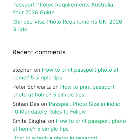
Passport Photos Requirements Australia:
Your 2026 Guide
Chinese Visa Photo Requirements UK: 2026
Guide
Recent comments
stephen
on
How to print passport photo at
home? 5 simple tips
Peter Schwartz
on
How to print passport
photo at home? 5 simple tips
Srihari Das
on
Passport Photo Size in India:
10 Mandatory Rules to Follow
Smita Singhal
on
How to print passport photo
at home? 5 simple tips
How to attach a photo in passport