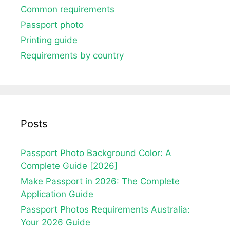
Common requirements
Passport photo
Printing guide
Requirements by country
Posts
Passport Photo Background Color: A
Complete Guide [2026]
Make Passport in 2026: The Complete
Application Guide
Passport Photos Requirements Australia:
Your 2026 Guide