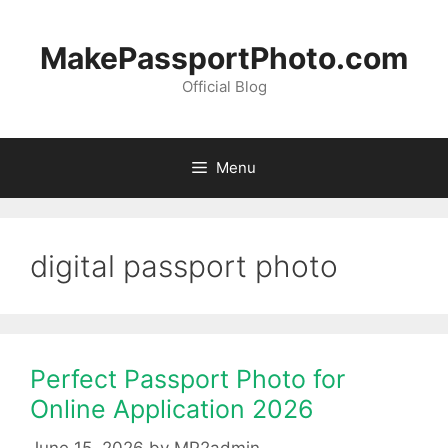
Skip
to
MakePassportPhoto.com
content
Official Blog
Menu
digital passport photo
Perfect Passport Photo for
Online Application 2026
June 15, 2026
by
MP2admin